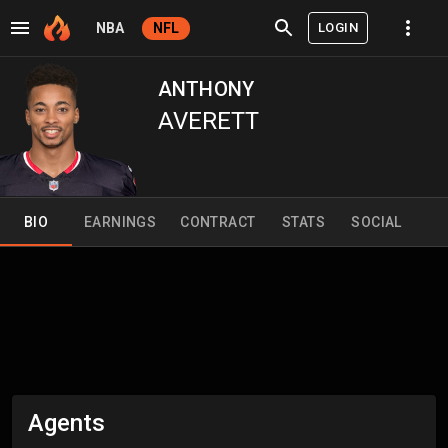
LOGIN
NBA
NFL
ANTHONY
AVERETT
BIO
EARNINGS
CONTRACT
STATS
SOCIAL
Agents