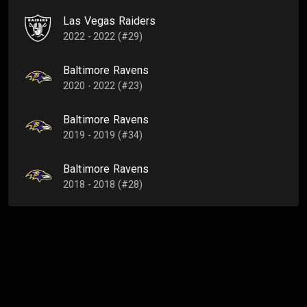
Las Vegas Raiders
2022 - 2022 (#29)
Baltimore Ravens
2020 - 2022 (#23)
Baltimore Ravens
2019 - 2019 (#34)
Baltimore Ravens
2018 - 2018 (#28)