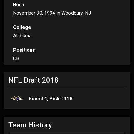
Born
November 30, 1994
in Woodbury, NJ
College
Alabama
Positions
CB
NFL Draft
2018
Round
4
, Pick #
118
Team History