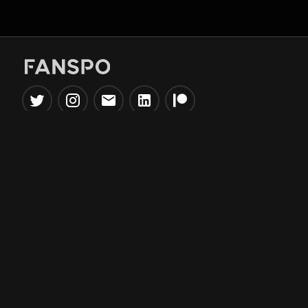
Popular Tools
Information
NBA Trade Machine
Privacy Policy
NBA Mock Draft Simulator
Terms & Conditions
NBA Draft Lottery
Simulator
NBA Compare Players
NBA Grid Builder