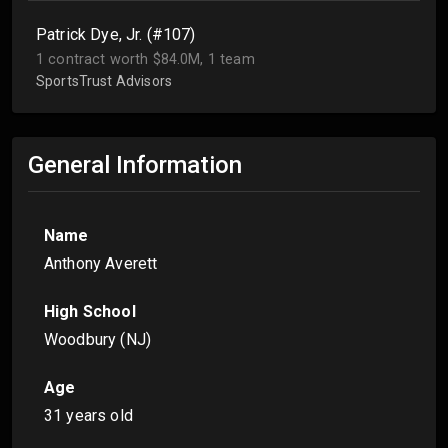
Patrick Dye, Jr. (#107)
1 contract worth $84.0M, 1 team
SportsTrust Advisors
General Information
Name
Anthony Averett
High School
Woodbury (NJ)
Age
31 years old