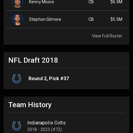
Kenny Moore
CB
$6.5M
Stephon Gilmore
CB
$5.5M
View Full Roster
NFL Draft
2018
Round
2
, Pick #
37
Team History
Indianapolis Colts
2018 - 2023 (#72)