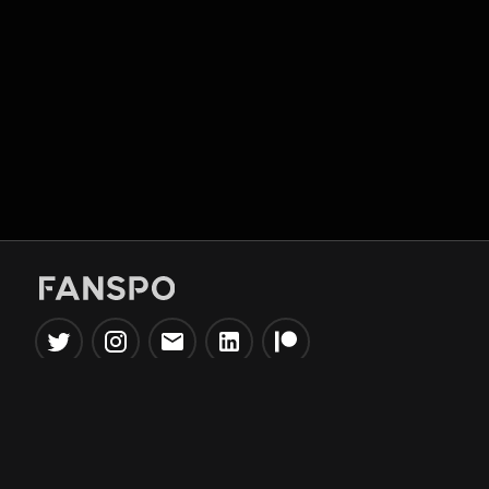
Popular Tools
Information
NBA Trade Machine
Privacy Policy