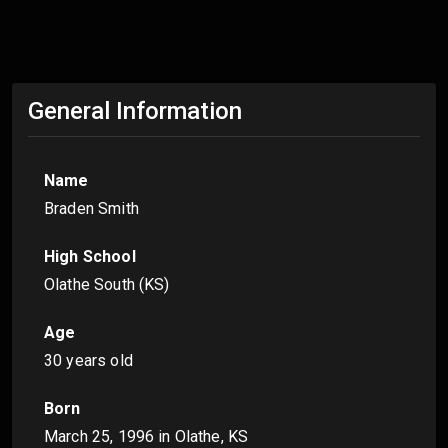
General Information
Name
Braden Smith
High School
Olathe South (KS)
Age
30 years old
Born
March 25, 1996
in Olathe, KS