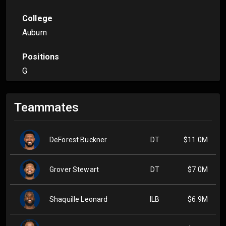
College
Auburn
Positions
G
Teammates
DeForest Buckner
DT
$11.0M
Grover Stewart
DT
$7.0M
Shaquille Leonard
ILB
$6.9M