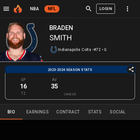
LOGIN
NBA
NFL
BRADEN
SMITH
Indianapolis Colts
•
#72
•
G
2023-2024 SEASON STATS
GP
AV
16
35
72
CAREER
BIO
EARNINGS
CONTRACT
STATS
SOCIAL