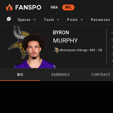
NBA
NFL
Spaces
Tools
Posts
Resources
BYRON
MURPHY
Minnesota Vikings
•
#33
•
CB
BIO
EARNINGS
CONTRACT