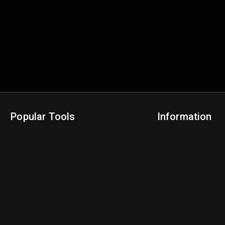
Popular Tools
Information
NBA Trade Machine
Privacy Policy
NBA Mock Draft Simulator
Terms & Conditions
NBA Draft Lottery Simulator
NBA Compare Players
NBA Grid Builder