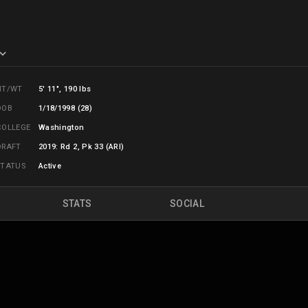
HT/WT
5' 11", 190 lbs
DOB
1/18/1998 (28)
COLLEGE
Washington
DRAFT
2019: Rd 2, Pk 33 (ARI)
STATUS
Active
STATS
SOCIAL