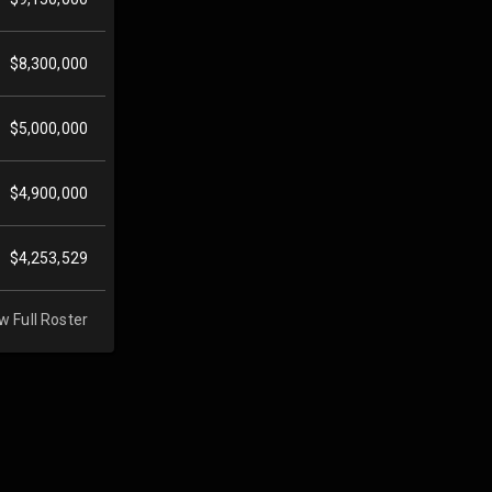
$8,300,000
$5,000,000
$4,900,000
$4,253,529
w Full Roster