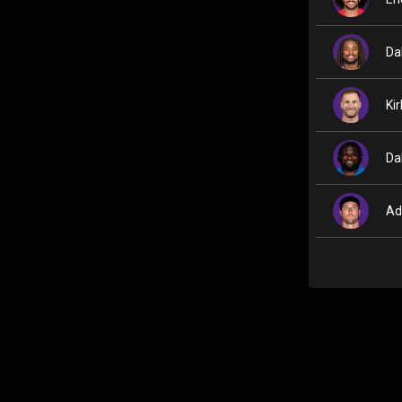
Da
Ki
Da
Ad