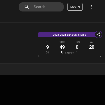
LOGIN
2023-2024 SEASON STATS
GP
YDS
TDS
AV
9
49
0
20
0
56
1
CAREER