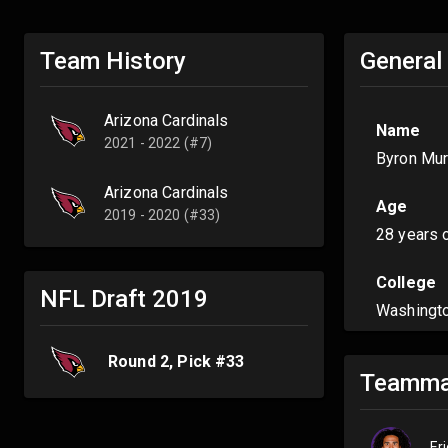
Team History
General
Arizona Cardinals
Name
2021 - 2022 (#7)
Byron Mu
Arizona Cardinals
Age
2019 - 2020 (#33)
28 years 
College
NFL Draft
2019
Washingt
Round
2
, Pick #
33
Teamma
Er