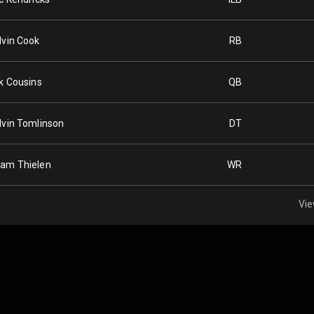
lvin Cook
RB
rk Cousins
QB
lvin Tomlinson
DT
am Thielen
WR
Vie