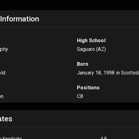
 Information
High School
rphy
Saguaro (AZ)
Born
old
January 18, 1998
in Scottsd
Positions
on
CB
tes
ic Kendricks
ILB