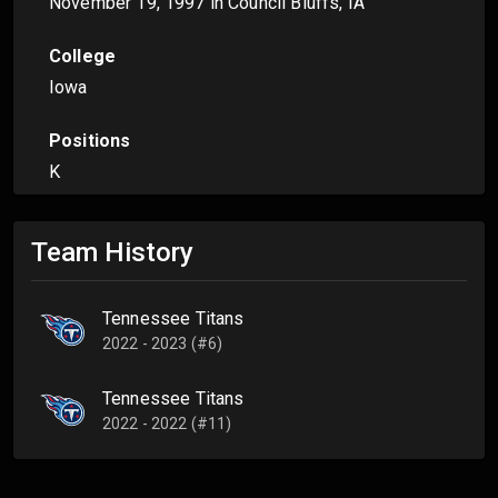
November 19, 1997
in Council Bluffs, IA
College
Iowa
Positions
K
Team History
Tennessee Titans
2022 - 2023 (#6)
Tennessee Titans
2022 - 2022 (#11)