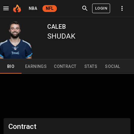
LOGIN
NBA
NFL
CALEB
SHUDAK
BIO
EARNINGS
CONTRACT
STATS
SOCIAL
Contract