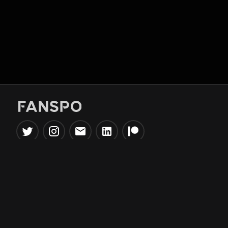
Popular Tools
Information
NBA Trade Machine
Privacy Policy
NBA Mock Draft Simulator
Terms & Conditions
NBA Draft Lottery