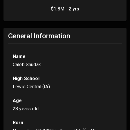
$1.8M - 2 yrs
General Information
Name
Caleb Shudak
High School
Lewis Central (IA)
Age
28 years old
Born