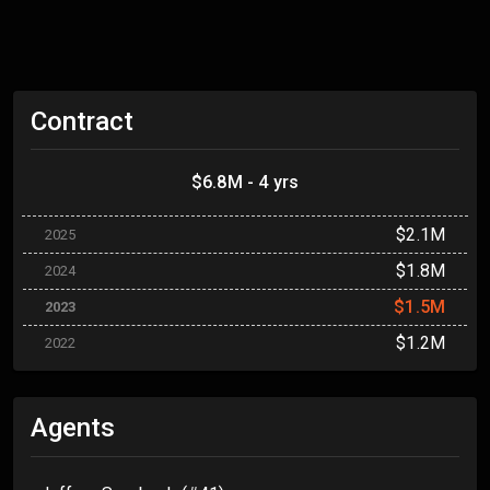
Contract
$6.8M - 4 yrs
$2.1M
2025
$1.8M
2024
$1.5M
2023
$1.2M
2022
Agents