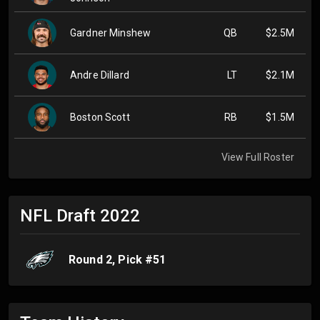
Gardner Minshew
QB
$2.5M
Andre Dillard
LT
$2.1M
Boston Scott
RB
$1.5M
View Full Roster
NFL Draft
2022
Round
2
, Pick #
51