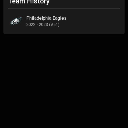
Team History
Philadelphia Eagles
2022 - 2023 (#51)