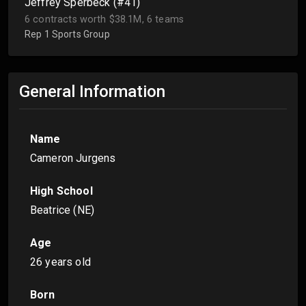
Jeffrey Sperbeck (#41)
6 contracts worth $38.1M, 6 teams
Rep 1 Sports Group
General Information
Name
Cameron Jurgens
High School
Beatrice (NE)
Age
26 years old
Born