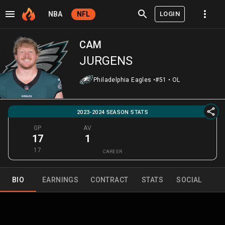
LOGIN
NBA
NFL
CAM
JURGENS
Philadelphia Eagles
•
#51
•
OL
2023-2024 SEASON STATS
GP
AV
17
1
17
CAREER
BIO
EARNINGS
CONTRACT
STATS
SOCIAL