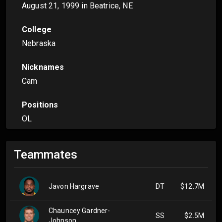
August 21, 1999
in Beatrice, NE
College
Nebraska
Nicknames
Cam
Positions
OL
Teammates
Javon Hargrave
DT
$12.7M
Chauncey Gardner-
SS
$2.5M
Johnson