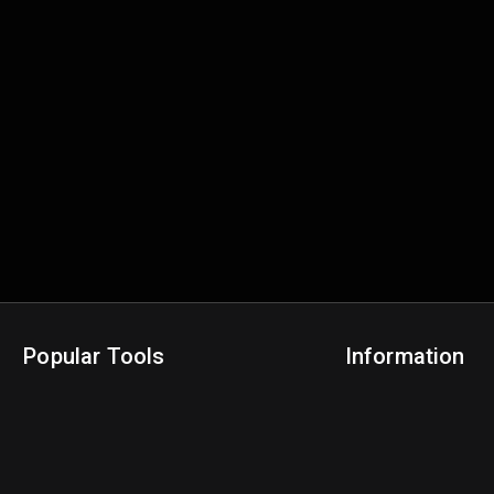
Popular Tools
Information
NBA Trade Machine
Privacy Policy
NBA Mock Draft Simulator
Terms & Conditions
NBA Draft Lottery Simulator