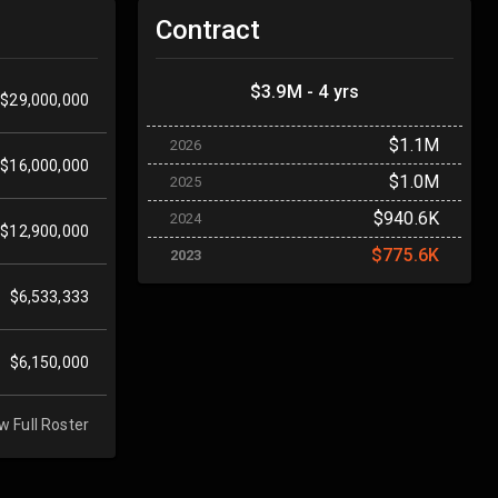
Contract
$3.9M - 4 yrs
$29,000,000
$1.1M
2026
$16,000,000
$1.0M
2025
$940.6K
2024
$12,900,000
$775.6K
2023
$6,533,333
$6,150,000
w Full Roster