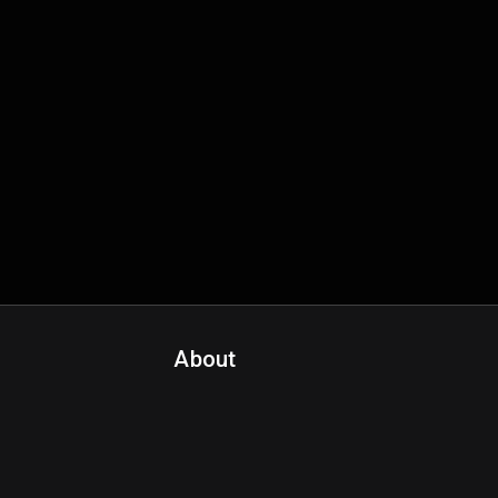
About
Contact Us
About Fanspo & Team
Product Roadmap