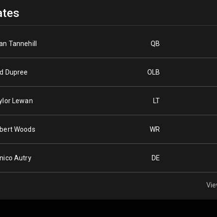
tes
an Tannehill
QB
d Dupree
OLB
ylor Lewan
LT
bert Woods
WR
nico Autry
DE
Vie