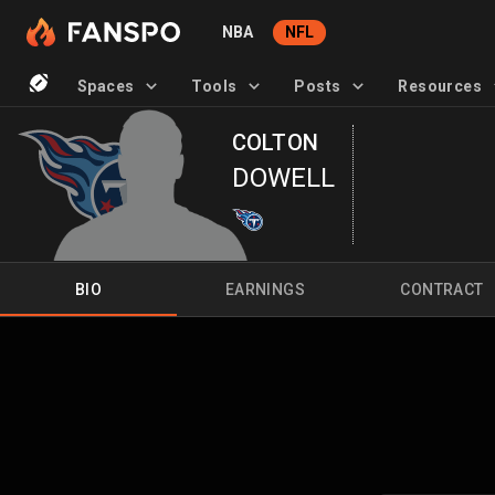
NBA
NFL
Spaces
Tools
Posts
Resources
COLTON
DOWELL
BIO
EARNINGS
CONTRACT