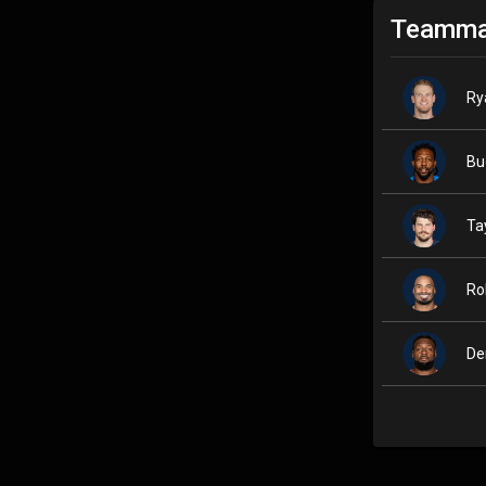
Teamma
Ry
Bu
Ta
Ro
De