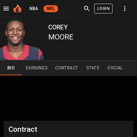
LOGIN
NBA
NFL
COREY
MOORE
BIO
EARNINGS
CONTRACT
STATS
SOCIAL
Contract