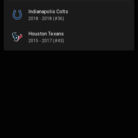
Indianapolis Colts
2018 - 2018 (#36)
Houston Texans
2015 - 2017 (#43)