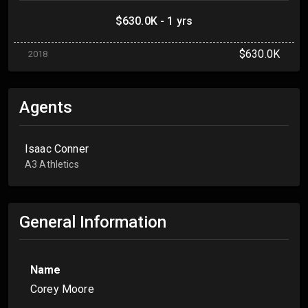
$630.0K - 1 yrs
$630.0K
2018
Agents
Isaac Conner
A3 Athletics
General Information
Name
Corey Moore