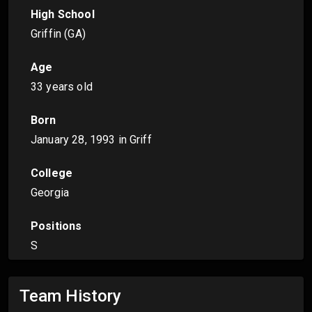
High School
Griffin (GA)
Age
33 years old
Born
January 28, 1993
in Griff
College
Georgia
Positions
S
Team History