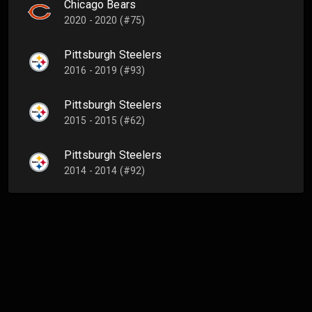
Chicago Bears
2020 - 2020 (#75)
Pittsburgh Steelers
2016 - 2019 (#93)
Pittsburgh Steelers
2015 - 2015 (#62)
Pittsburgh Steelers
2014 - 2014 (#92)