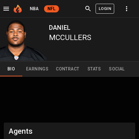
LOGIN
NBA
NFL
DANIEL
MCCULLERS
BIO
EARNINGS
CONTRACT
STATS
SOCIAL
Agents