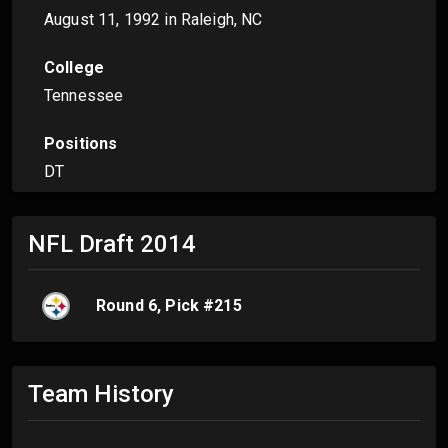
August 11, 1992
in Raleigh, NC
College
Tennessee
Positions
DT
NFL Draft
2014
Round
6
, Pick #
215
Team History