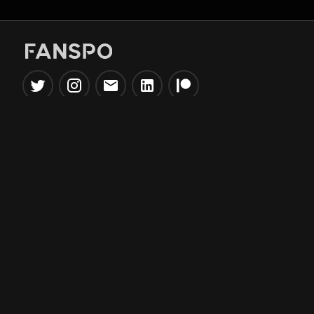
Popular Tools
Information
NBA Trade Machine
Privacy Policy
NBA Mock Draft Simulator
Terms & Conditions
NBA Draft Lottery
Simulator
NBA Compare Players
NBA Grid Builder
NBA Big Board Creator