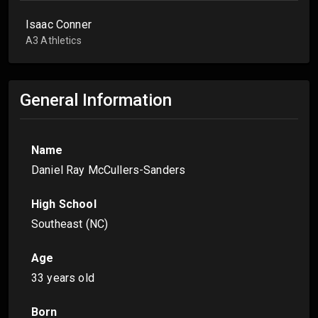
Isaac Conner
A3 Athletics
General Information
Name
Daniel Ray McCullers-Sanders
High School
Southeast (NC)
Age
33 years old
Born