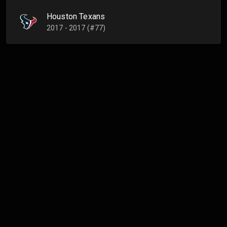
Houston Texans
2017 - 2017 (#77)