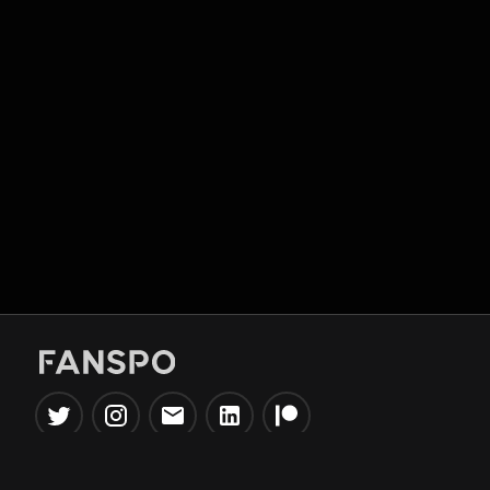
Popular Tools
Information