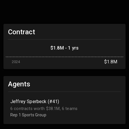
Contract
$1.8M - 1 yrs
$1.8M
2024
Agents
Jeffrey Sperbeck (#41)
6 contracts worth $38.1M, 6 teams
Rep 1 Sports Group