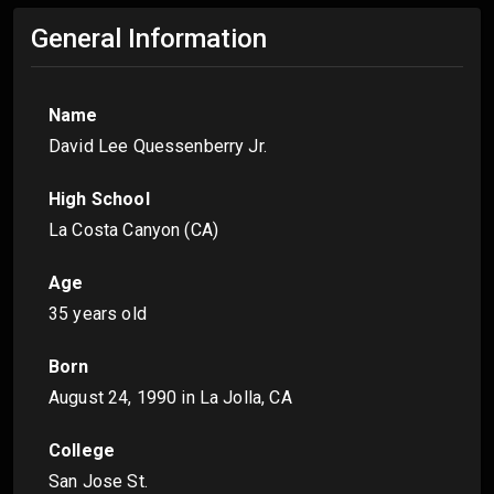
General Information
Name
David Lee Quessenberry Jr.
High School
La Costa Canyon (CA)
Age
35 years old
Born
August 24, 1990
in La Jolla, CA
College
San Jose St.