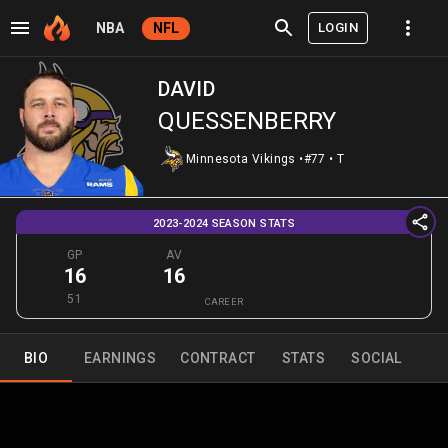
LOGIN
NBA
NFL
DAVID
QUESSENBERRY
Minnesota Vikings
•
#77
•
T
2023-2024 SEASON STATS
GP
AV
16
16
51
CAREER
BIO
EARNINGS
CONTRACT
STATS
SOCIAL