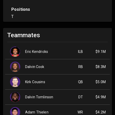
Positions
T
Teammates
Eric Kendricks
ILB
$9.1M
Dalvin Cook
RB
$8.3M
Kirk Cousins
QB
$5.0M
Dalvin Tomlinson
DT
$4.9M
Adam Thielen
WR
$4.2M