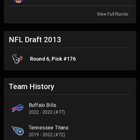
View Full Roster
NFL Draft
2013
Round
6
, Pick #
176
Team History
Buffalo Bills
2022 - 2023 (#77)
Tennessee Titans
2019 - 2022 (#72)