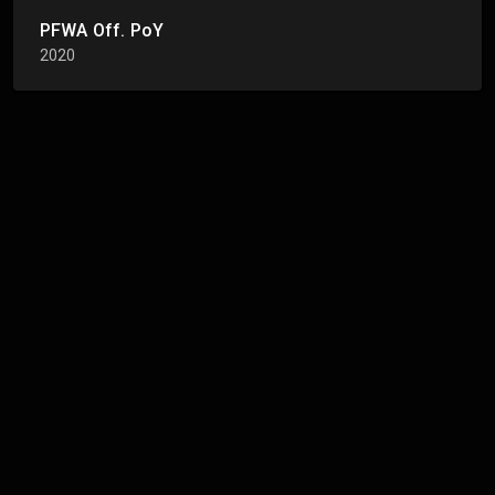
PFWA Off. PoY
2020