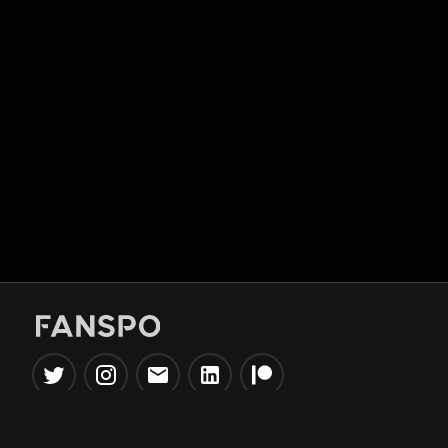
Popular Tools
Information