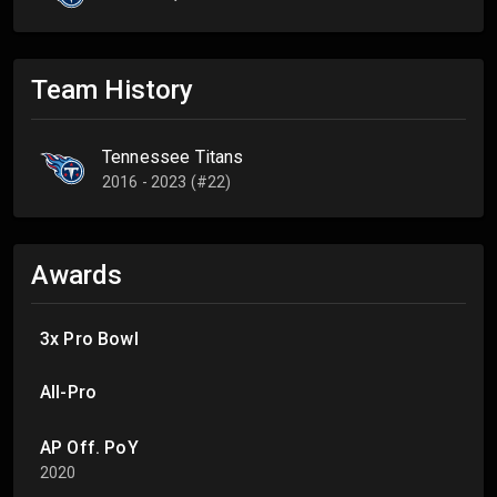
Team History
Tennessee Titans
2016 - 2023 (#22)
Awards
3x Pro Bowl
All-Pro
AP Off. PoY
2020