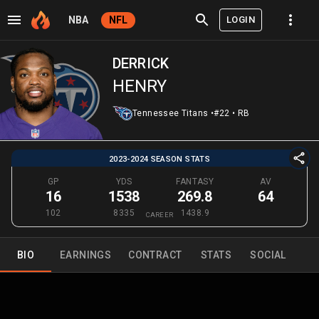
LOGIN
NBA
NFL
DERRICK
HENRY
Tennessee Titans
•
#22
•
RB
2023-2024 SEASON STATS
GP
YDS
FANTASY
AV
16
1538
269.8
64
102
8335
1438.9
CAREER
BIO
EARNINGS
CONTRACT
STATS
SOCIAL