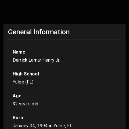
General Information
Name
Derrick Lamar Henry Jr.
High School
Yulee (FL)
Age
32 years old
Born
January 04, 1994
in Yulee, FL