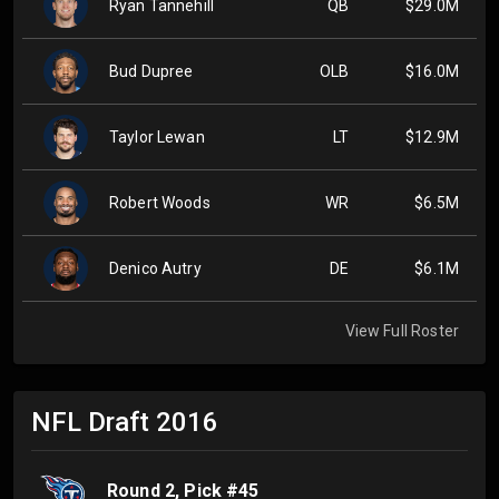
Ryan Tannehill
QB
$29.0M
Bud Dupree
OLB
$16.0M
Taylor Lewan
LT
$12.9M
Robert Woods
WR
$6.5M
Denico Autry
DE
$6.1M
View Full Roster
NFL Draft
2016
Round
2
, Pick #
45