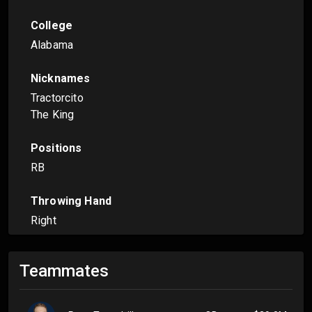
College
Alabama
Nicknames
Tractorcito
The King
Positions
RB
Throwing Hand
Right
Teammates