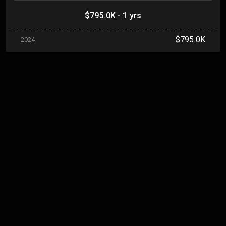
$795.0K - 1 yrs
$795.0K
2024