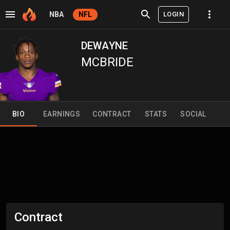
LOGIN
NBA
NFL
DEWAYNE
MCBRIDE
BIO
EARNINGS
CONTRACT
STATS
SOCIAL
Contract