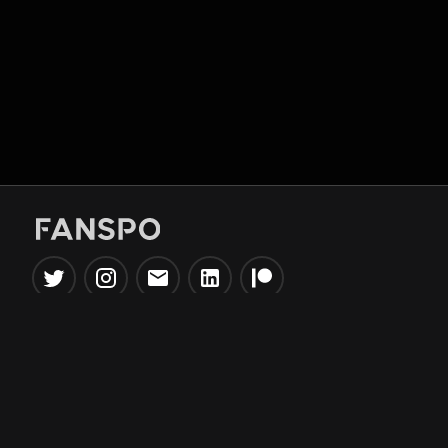
Popular Tools
Information
NBA Trade Machine
Privacy Policy
NBA Mock Draft Simulator
Terms & Conditions