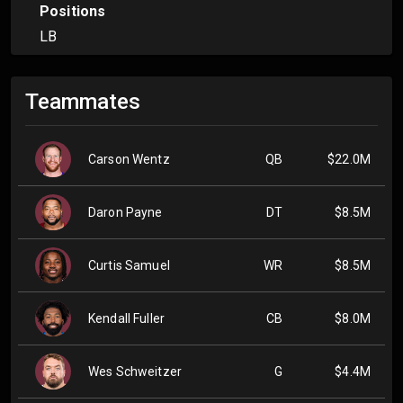
Positions
LB
Teammates
Carson Wentz
QB
$22.0M
Daron Payne
DT
$8.5M
Curtis Samuel
WR
$8.5M
Kendall Fuller
CB
$8.0M
Wes Schweitzer
G
$4.4M