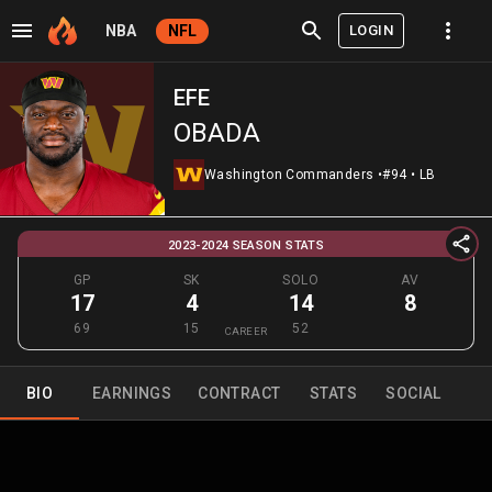
LOGIN
NBA
NFL
EFE
OBADA
Washington Commanders
•
#94
•
LB
2023-2024 SEASON STATS
GP
SK
SOLO
AV
17
4
14
8
69
15
52
CAREER
BIO
EARNINGS
CONTRACT
STATS
SOCIAL