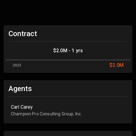
Contract
$2.0M - 1 yrs
$2.0M
2023
Agents
Carl Carey
Champion Pro Consulting Group, Inc.