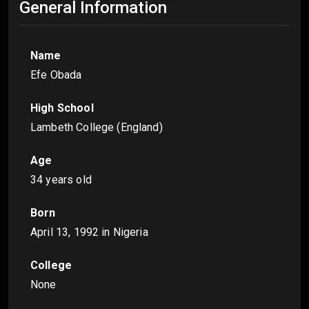
General Information
Name
Efe Obada
High School
Lambeth College (England)
Age
34 years old
Born
April 13, 1992
in Nigeria
College
None