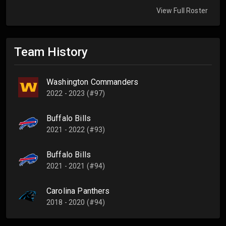
View Full Roster
Team History
Washington Commanders
2022 - 2023 (#97)
Buffalo Bills
2021 - 2022 (#93)
Buffalo Bills
2021 - 2021 (#94)
Carolina Panthers
2018 - 2020 (#94)