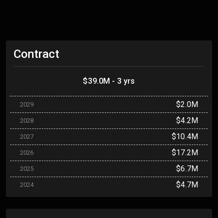
Contract
$39.0M - 3 yrs
$2.0M
2029
$4.2M
2028
$10.4M
2027
$17.2M
2026
$6.7M
2025
$4.7M
2024