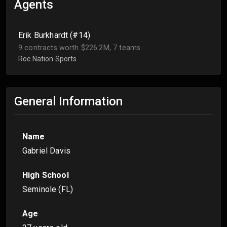
Agents
Erik Burkhardt (#14)
9 contracts worth $226.2M, 7 teams
Roc Nation Sports
General Information
Name
Gabriel Davis
High School
Seminole (FL)
Age