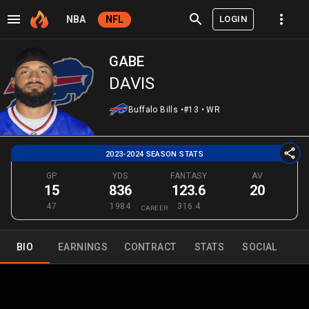
LOGIN
NBA
NFL
GABE
DAVIS
Buffalo Bills
•
#13
•
WR
2023-2024 SEASON STATS
GP
YDS
FANTASY
AV
15
836
123.6
20
47
1984
316.4
CAREER
BIO
EARNINGS
CONTRACT
STATS
SOCIAL