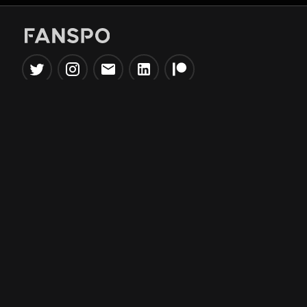
Popular Tools
Information
NBA Trade Machine
Privacy Policy
NBA Mock Draft Simulator
Terms & Conditions
NBA Draft Lottery
Simulator
NBA Compare Players
NBA Grid Builder
NBA Big Board Creator
NFL Trade Machine