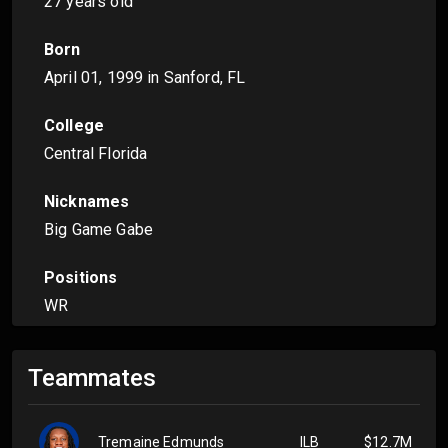
27 years old
Born
April 01, 1999
in Sanford, FL
College
Central Florida
Nicknames
Big Game Gabe
Positions
WR
Teammates
Tremaine Edmunds
ILB
$12.7M