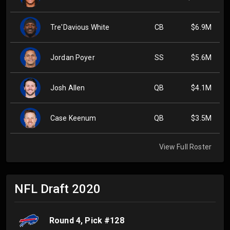
Tre'Davious White
CB
$6.9M
Jordan Poyer
SS
$5.6M
Josh Allen
QB
$4.1M
Case Keenum
QB
$3.5M
View Full Roster
NFL Draft
2020
Round
4
, Pick #
128