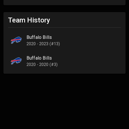
Team History
Buffalo Bills
2020 - 2023 (#13)
Buffalo Bills
2020 - 2020 (#3)