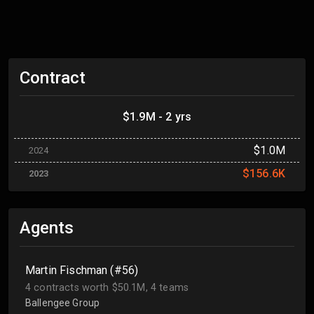
Contract
$1.9M - 2 yrs
$1.0M
2024
$156.6K
2023
Agents
Martin Fischman (#56)
4 contracts worth $50.1M, 4 teams
Ballengee Group