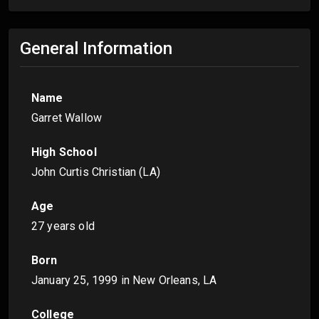
General Information
Name
Garret Wallow
High School
John Curtis Christian (LA)
Age
27 years old
Born
January 25, 1999
in New Orleans, LA
College