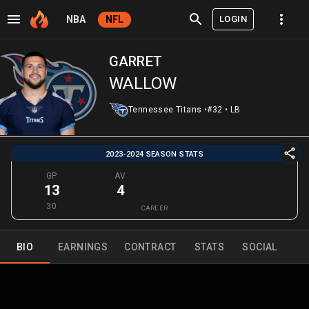
LOGIN
NBA
NFL
GARRET
WALLOW
Tennessee Titans
•
#32
•
LB
2023-2024 SEASON STATS
GP
AV
13
4
30
CAREER
BIO
EARNINGS
CONTRACT
STATS
SOCIAL