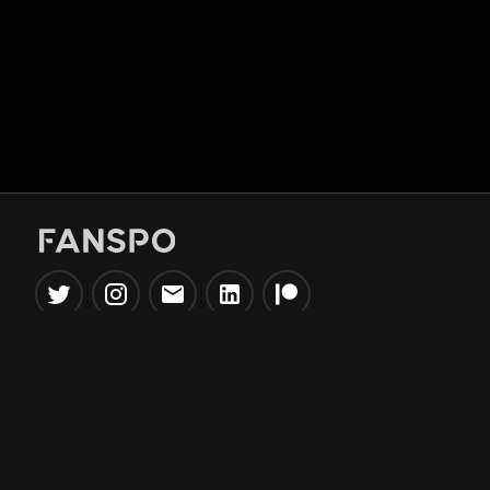
Popular Tools
Information
NBA Trade Machine
Privacy Policy
NBA Mock Draft Simulator
Terms & Conditions
NBA Draft Lottery