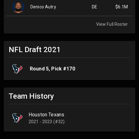
Denico Autry
DE
$6.1M
View Full Roster
NFL Draft
2021
Round
5
, Pick #
170
Team History
Houston Texans
2021 - 2023 (#32)