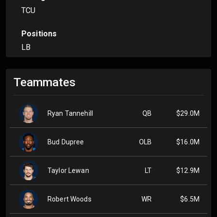
TCU
Positions
LB
Teammates
Ryan Tannehill
QB
$29.0M
Bud Dupree
OLB
$16.0M
Taylor Lewan
LT
$12.9M
Robert Woods
WR
$6.5M