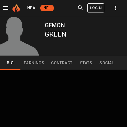
LOGIN
NBA
NFL
GEMON
GREEN
BIO
EARNINGS
CONTRACT
STATS
SOCIAL