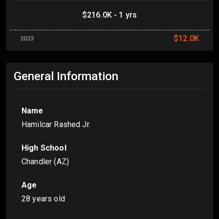
$216.0K - 1 yrs
$12.0K
2023
General Information
Name
Hamilcar Rashed Jr.
High School
Chandler (AZ)
Age
28 years old