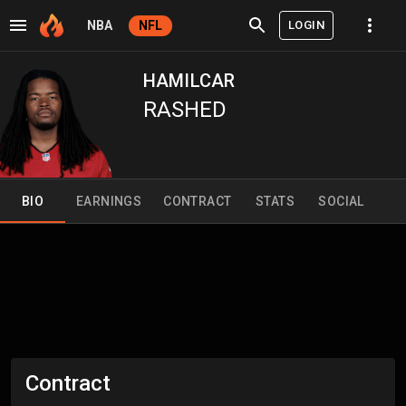
LOGIN
NBA
NFL
HAMILCAR
RASHED
BIO
EARNINGS
CONTRACT
STATS
SOCIAL
Contract