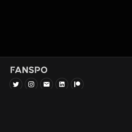
Popular Tools
Information
NBA Trade Machine
Privacy Policy
NBA Mock Draft Simulator
Terms & Conditions