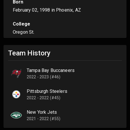
Born
February 02, 1998
in Phoenix, AZ
College
Oregon St.
Team History
Tampa Bay Buccaneers
2022 - 2023 (#46)
Pittsburgh Steelers
2022 - 2022 (#45)
New York Jets
2021 - 2022 (#55)