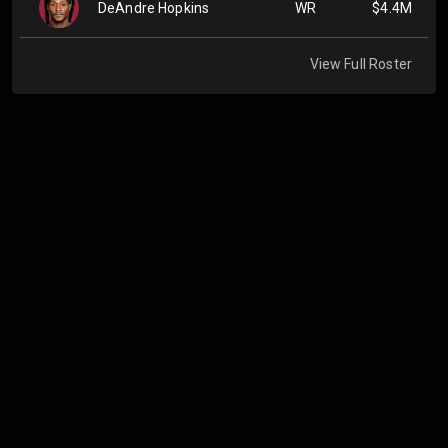
DeAndre Hopkins
WR
$4.4M
View Full Roster