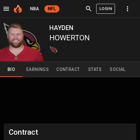
LOGIN
NBA
NFL
HAYDEN
HOWERTON
BIO
EARNINGS
CONTRACT
STATS
SOCIAL
Contract