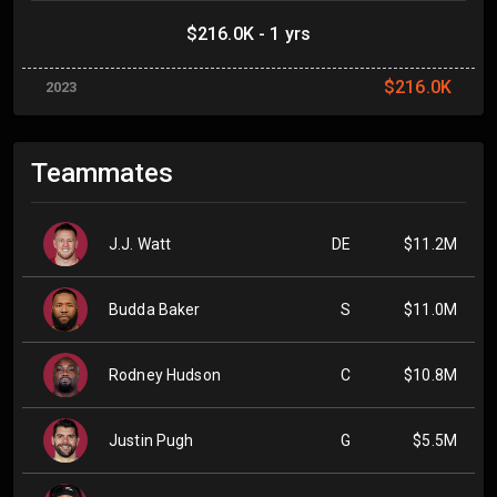
$216.0K - 1 yrs
$216.0K
2023
Teammates
J.J. Watt
DE
$11.2M
Budda Baker
S
$11.0M
Rodney Hudson
C
$10.8M
Justin Pugh
G
$5.5M