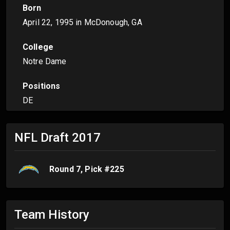
Born
April 22, 1995
in McDonough, GA
College
Notre Dame
Positions
DE
NFL Draft
2017
Round
7
, Pick #
225
Team History