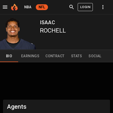
LOGIN
NBA
NFL
ISAAC
ROCHELL
BIO
EARNINGS
CONTRACT
STATS
SOCIAL
Agents