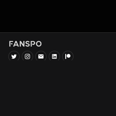
Popular Tools
Information
NBA Trade Machine
Privacy Policy
NBA Mock Draft Simulator
Terms & Conditions
NBA Draft Lottery
Simulator