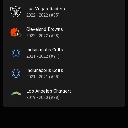
Las Vegas Raiders
2022 - 2022 (#95)
Cleveland Browns
2022 - 2022 (#98)
Indianapolis Colts
2021 - 2022 (#91)
Indianapolis Colts
2021 - 2021 (#98)
Los Angeles Chargers
2019 - 2020 (#98)