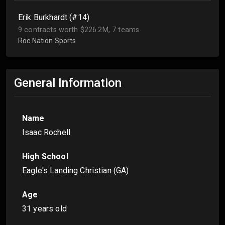
Erik Burkhardt (#14)
9 contracts worth $226.2M, 7 teams
Roc Nation Sports
General Information
Name
Isaac Rochell
High School
Eagle's Landing Christian (GA)
Age
31 years old