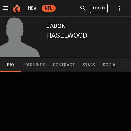
LOGIN
NBA
NFL
JADON
HASELWOOD
BIO
EARNINGS
CONTRACT
STATS
SOCIAL