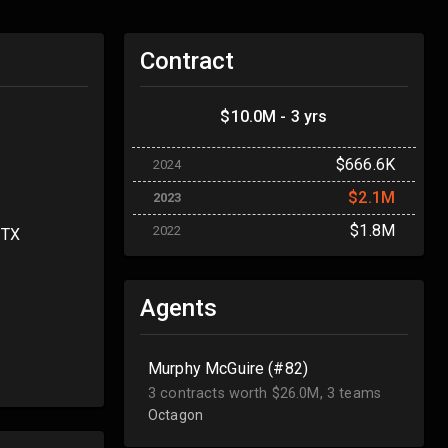
Contract
$10.0M - 3 yrs
$666.6K
2024
$2.1M
2023
$1.8M
2022
 TX
Agents
Murphy McGuire (#82)
3 contracts worth $26.0M, 3 teams
Octagon