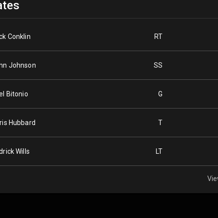
tes
ck Conklin
RT
hn Johnson
SS
el Bitonio
G
ris Hubbard
T
drick Wills
LT
Vie