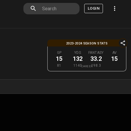
LOGIN
2023-2024 SEASON STATS
GP
YDS
FANTASY
AV
15
132
33.2
15
81
1140
198.3
CAREER