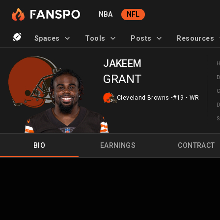
NBA
NFL
Spaces
Tools
Posts
Resources
JAKEEM
GRANT
Cleveland Browns
•
#19
•
WR
BIO
EARNINGS
CONTRACT