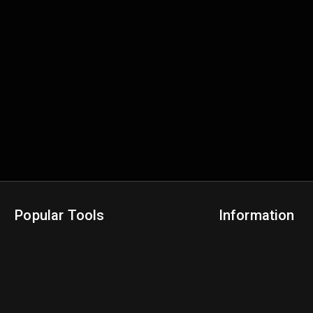
Popular Tools
Information
NBA Trade Machine
Privacy Policy
NBA Mock Draft Simulator
Terms & Conditions
NBA Draft Lottery Simulator