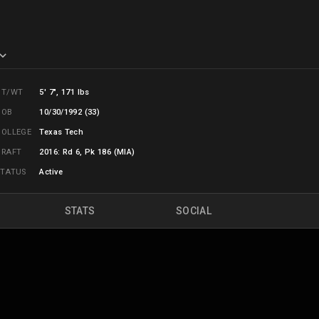
HT/WT
5' 7", 171 lbs
DOB
10/30/1992 (33)
COLLEGE
Texas Tech
DRAFT
2016: Rd 6, Pk 186 (MIA)
STATUS
Active
STATS
SOCIAL