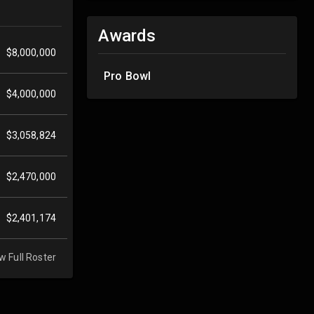
Awards
$8,000,000
Pro Bowl
$4,000,000
$3,058,824
$2,470,000
$2,401,174
w Full Roster