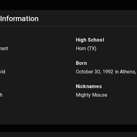
 Information
High School
rant
Horn (TX)
Born
old
October 30, 1992
in Athens,
Nicknames
ch
Mighty Mouse
s