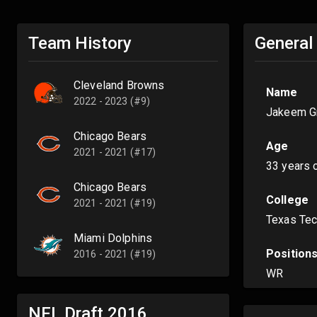
Team History
General
Cleveland Browns
Name
2022 - 2023 (#9)
Jakeem G
Chicago Bears
Age
2021 - 2021 (#17)
33 years 
Chicago Bears
College
2021 - 2021 (#19)
Texas Te
Miami Dolphins
Position
2016 - 2021 (#19)
WR
NFL Draft
2016