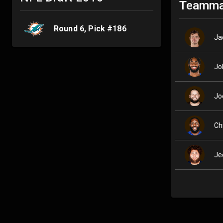
Teamma
Round
6
, Pick #
186
Ja
Jo
Jo
Ch
Je