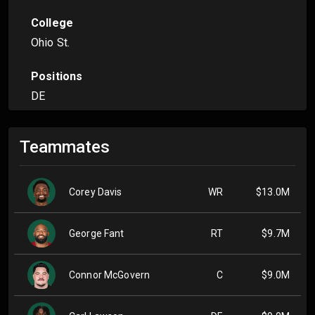
College
Ohio St.
Positions
DE
Teammates
Corey Davis
WR
$13.0M
George Fant
RT
$9.7M
Connor McGovern
C
$9.0M