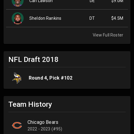
Carl Lawson
DE
$9.0M
Sheldon Rankins
DT
$4.5M
View Full Roster
NFL Draft
2018
Round
4
, Pick #
102
Team History
Chicago Bears
2022 - 2023 (#95)