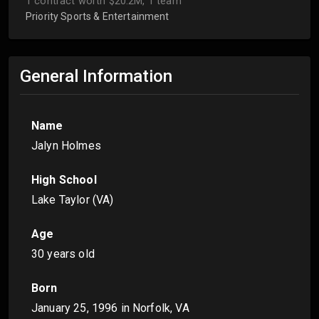
1 contract worth $20.2M, 1 team
Priority Sports & Entertainment
General Information
Name
Jalyn Holmes
High School
Lake Taylor (VA)
Age
30 years old
Born
January 25, 1996
in Norfolk, VA