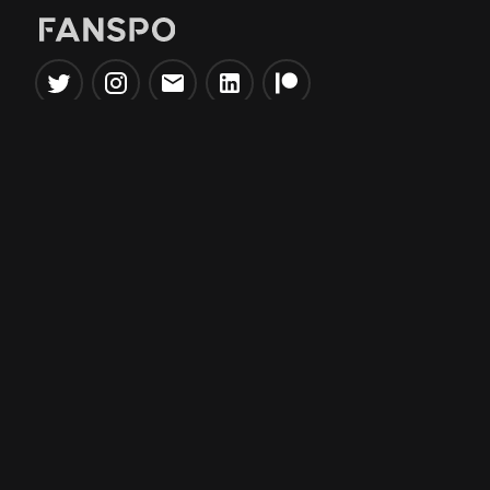
Popular Tools
Information
NBA Trade Machine
Privacy Policy
NBA Mock Draft Simulator
Terms & Conditions
NBA Draft Lottery
Simulator
NBA Compare Players
NBA Grid Builder
NBA Big Board Creator
NFL Trade Machine