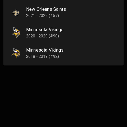
New Orleans Saints
2021 - 2022 (#57)
Minnesota Vikings
2020 - 2020 (#90)
Minnesota Vikings
2018 - 2019 (#92)