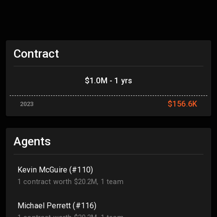
Contract
$1.0M - 1 yrs
$156.6K
2023
Agents
Kevin McGuire (#110)
1 contract worth $20.2M, 1 team
Michael Perrett (#116)