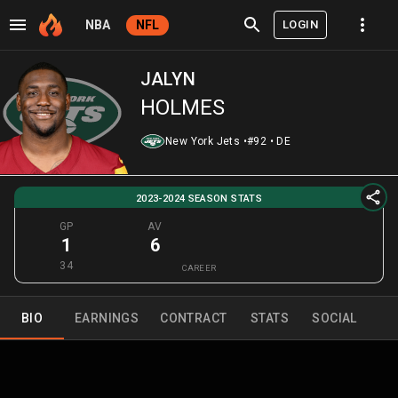
LOGIN
NBA
NFL
JALYN
HOLMES
New York Jets
•
#92
•
DE
2023-2024 SEASON STATS
GP
AV
1
6
34
CAREER
BIO
EARNINGS
CONTRACT
STATS
SOCIAL