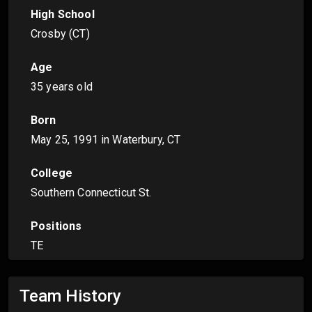
High School
Crosby (CT)
Age
35 years old
Born
May 25, 1991
in Waterbury, CT
College
Southern Connecticut St.
Positions
TE
Team History