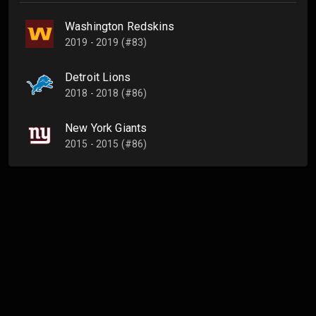
Washington Redskins
2019 - 2019 (#83)
Detroit Lions
2018 - 2018 (#86)
New York Giants
2015 - 2015 (#86)