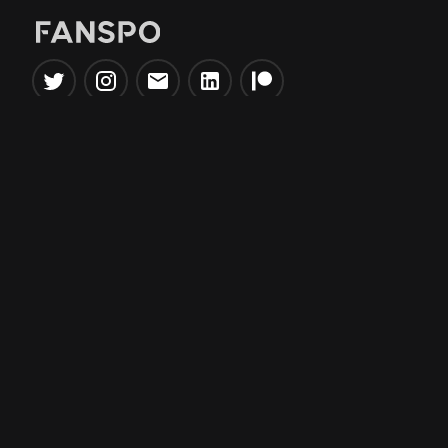
Popular Tools
Information
NBA Trade Machine
Privacy Policy
NBA Mock Draft Simulator
Terms & Conditions
NBA Draft Lottery
Simulator
NBA Compare Players
NBA Grid Builder
NBA Big Board Creator
NFL Trade Machine