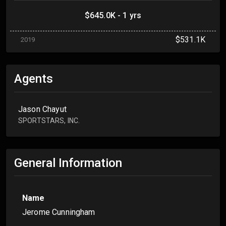
$645.0K - 1 yrs
$531.1K
2019
Agents
Jason Chayut
SPORTSTARS, INC.
General Information
Name
Jerome Cunningham