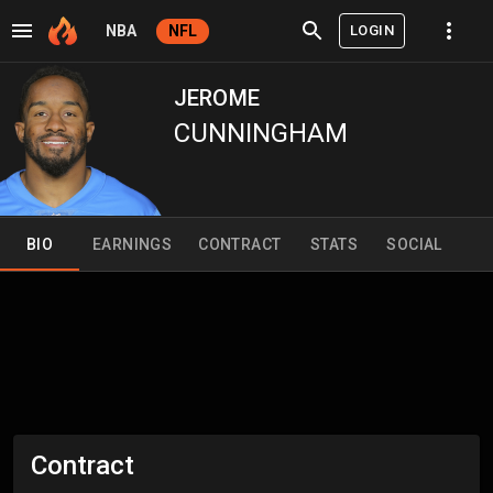
LOGIN
NBA
NFL
JEROME
CUNNINGHAM
BIO
EARNINGS
CONTRACT
STATS
SOCIAL
Contract