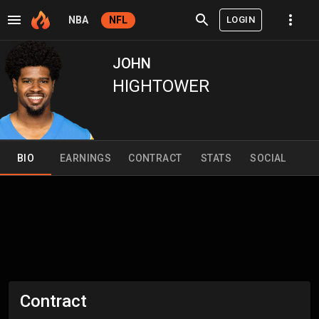
LOGIN
NBA
NFL
JOHN
HIGHTOWER
BIO
EARNINGS
CONTRACT
STATS
SOCIAL
Contract