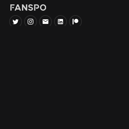
Popular Tools
Information
NBA Trade Machine
Privacy Policy
NBA Mock Draft Simulator
Terms & Conditions
NBA Draft Lottery
Simulator
NBA Compare Players
NBA Grid Builder
NBA Big Board Creator
NFL Trade Machine