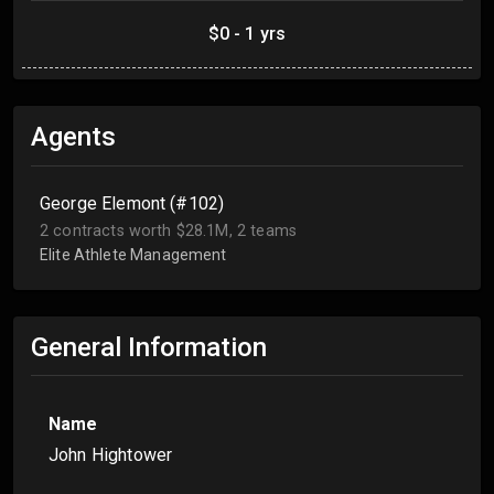
$0 - 1 yrs
Agents
George Elemont (#102)
2 contracts worth $28.1M, 2 teams
Elite Athlete Management
General Information
Name
John Hightower