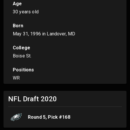
Age
30 years old
Born
May 31, 1996
in Landover, MD
College
Boise St.
Positions
WR
NFL Draft
2020
Round
5
, Pick #
168