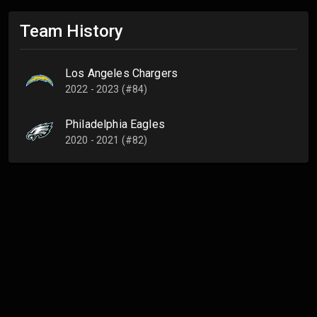
Team History
Los Angeles Chargers
2022 - 2023 (#84)
Philadelphia Eagles
2020 - 2021 (#82)