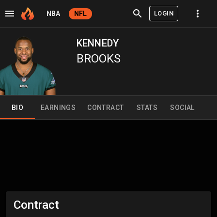
LOGIN
NBA
NFL
KENNEDY
BROOKS
BIO
EARNINGS
CONTRACT
STATS
SOCIAL
Contract