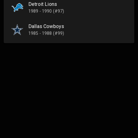
Detroit Lions
1989 - 1990 (#97)
Dallas Cowboys
1985 - 1988 (#99)