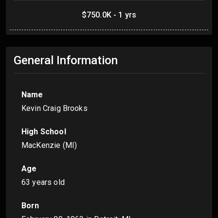
$750.0K - 1 yrs
General Information
Name
Kevin Craig Brooks
High School
MacKenzie (MI)
Age
63 years old
Born