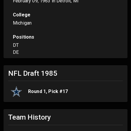
February 09, 1963
in Detroit, MI
College
Michigan
Positions
DT
DE
NFL Draft
1985
Round
1
, Pick #
17
Team History