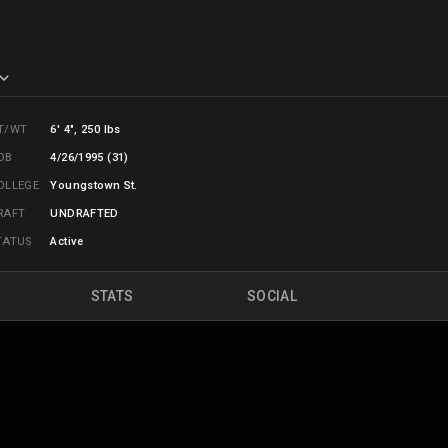
T/WT
6' 4", 250 lbs
OB
4/26/1995 (31)
OLLEGE
Youngstown St.
RAFT
UNDRAFTED
TATUS
Active
STATS
SOCIAL