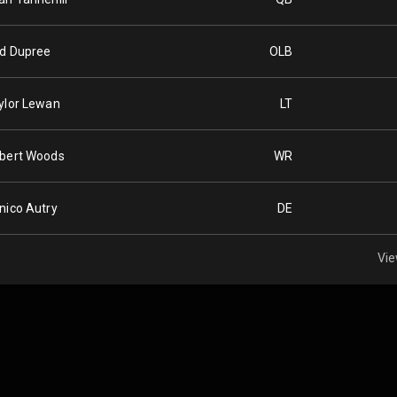
d Dupree
OLB
ylor Lewan
LT
bert Woods
WR
nico Autry
DE
Vie