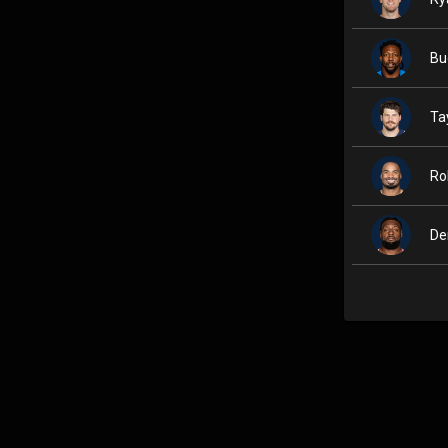
Bu
Ta
Ro
De