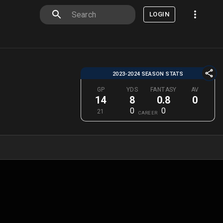
LOGIN
2023-2024 SEASON STATS
GP
YDS
FANTASY
AV
14
8
0.8
0
0
0
21
CAREER