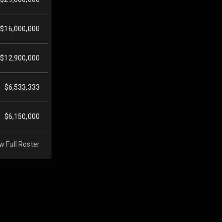
$16,000,000
$12,900,000
$6,533,333
$6,150,000
w Full Roster