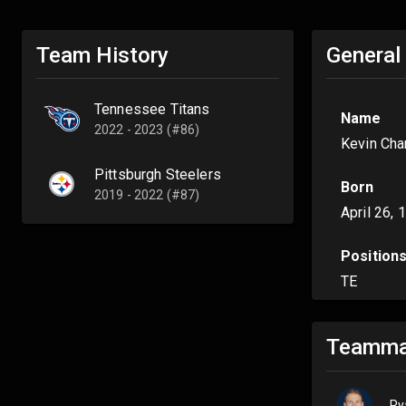
Team History
General
Tennessee Titans
Name
2022 - 2023 (#86)
Kevin Cha
Pittsburgh Steelers
Born
2019 - 2022 (#87)
April 26, 
Position
TE
Teamma
Ry