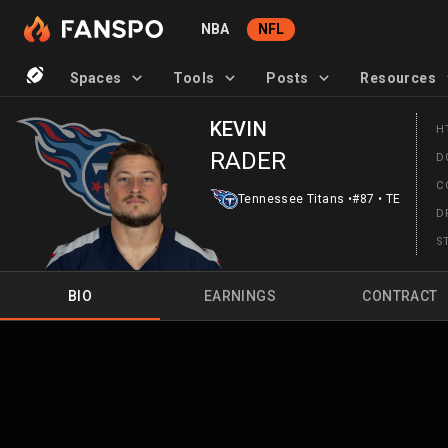
NBA
NFL
Spaces
Tools
Posts
Resources
KEVIN
H
RADER
D
C
Tennessee Titans
•
#87
•
TE
D
S
BIO
EARNINGS
CONTRACT