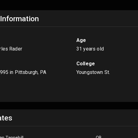
 Information
Age
rles Rader
31 years old
College
1995
in Pittsburgh, PA
Youngstown St.
s
tes
an Tannehill
QB