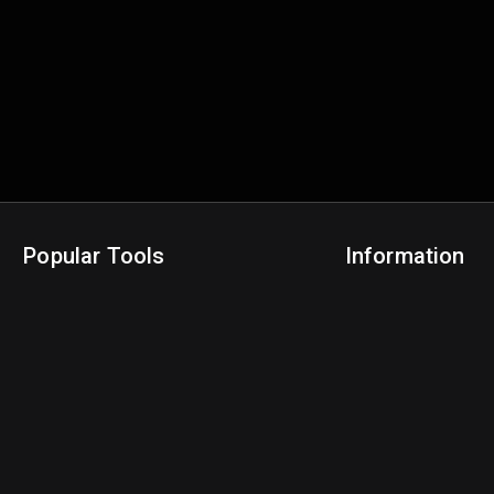
Popular Tools
Information
NBA Trade Machine
Privacy Policy
NBA Mock Draft Simulator
Terms & Conditions
NBA Draft Lottery Simulator
NBA Compare Players
NBA Grid Builder