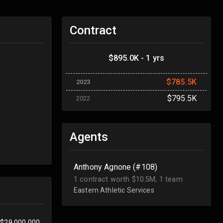
Contract
$895.0K - 1 yrs
$785.5K
2023
$795.5K
2022
Agents
Anthony Agnone (#108)
1 contract worth $10.5M, 1 team
Eastern Athletic Services
$29,000,000