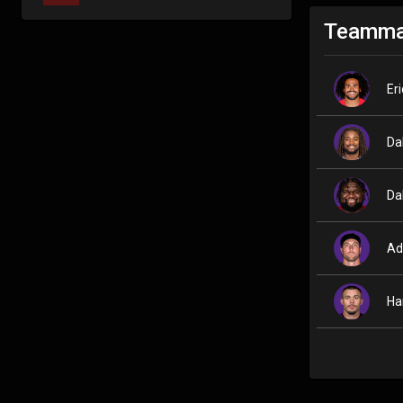
Teamma
Er
Da
Da
Ad
Ha