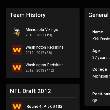
Team History
General
Minnesota Vikings
Name
2018 - 2023 (#8)
Kirk Dani
Washington Redskins
Age
2014 - 2017 (#8)
37 years 
Washington Redskins
College
2012 - 2013 (#12)
Michigan 
NFL Draft
2012
Position
QB
Round
4
, Pick #
102