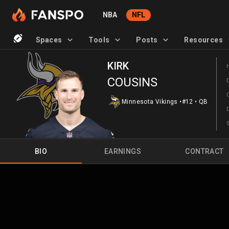
NBA
NFL
Spaces
Tools
Posts
Resources
KIRK
COUSINS
Minnesota Vikings
•
#12
•
QB
BIO
EARNINGS
CONTRACT