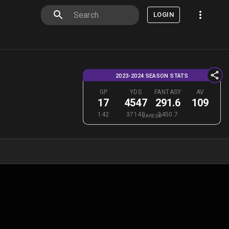
LOGIN
2023-2024 SEASON STATS
GP
YDS
FANTASY
AV
17
4547
291.6
109
142
37140
2450.7
CAREER