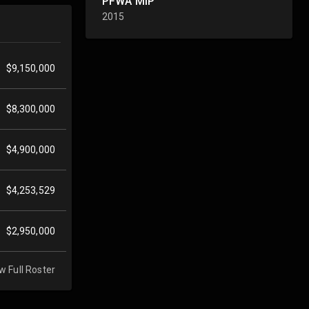
PFWA MIP
2015
$9,150,000
$8,300,000
$4,900,000
$4,253,529
$2,950,000
w Full Roster