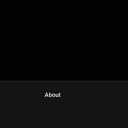
About
Contact Us
About Fanspo & Team
Product Roadmap