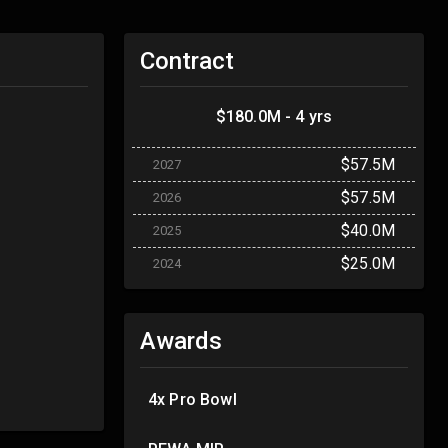
Contract
$180.0M - 4 yrs
$57.5M
2027
$57.5M
2026
$40.0M
2025
$25.0M
2024
Awards
4x Pro Bowl