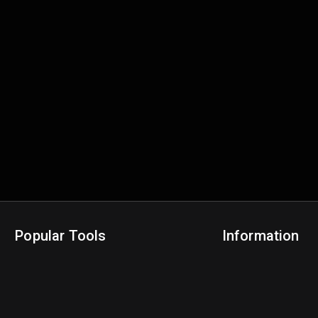
Popular Tools
Information
NBA Trade Machine
Privacy Policy
NBA Mock Draft Simulator
Terms & Conditions
NBA Draft Lottery Simulator