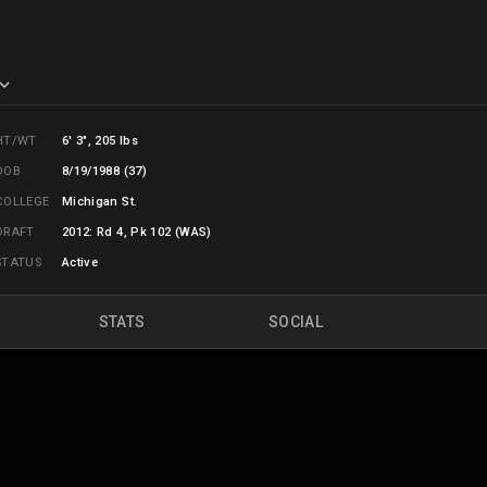
HT/WT
6' 3", 205 lbs
DOB
8/19/1988 (37)
COLLEGE
Michigan St.
DRAFT
2012: Rd 4, Pk 102 (WAS)
STATUS
Active
STATS
SOCIAL