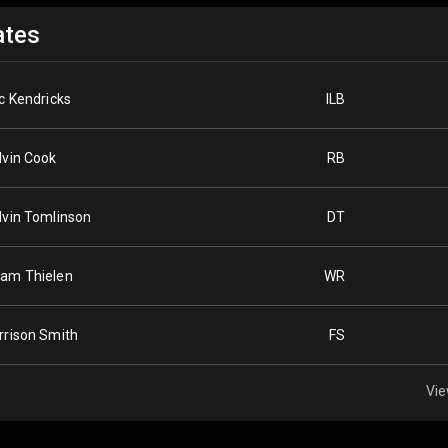
tes
ic Kendricks
ILB
lvin Cook
RB
lvin Tomlinson
DT
am Thielen
WR
rrison Smith
FS
Vie