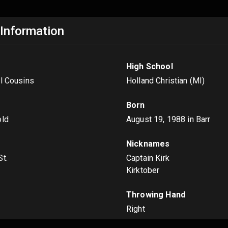
 Information
High School
el Cousins
Holland Christian (MI)
Born
old
August 19, 1988
in Barr
Nicknames
St.
Captain Kirk
Kirktober
s
Throwing Hand
Right