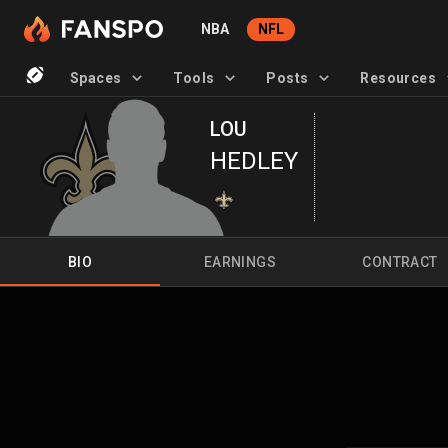
NBA
NFL
Spaces
Tools
Posts
Resources
LOU
HEDLEY
BIO
EARNINGS
CONTRACT