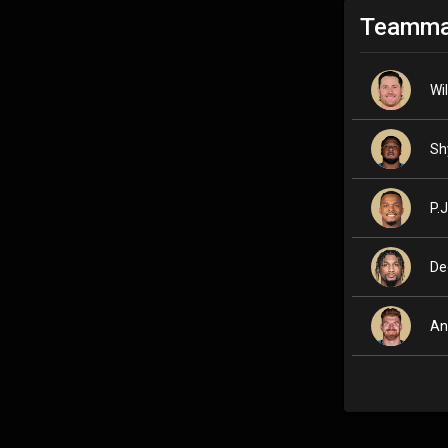
Teamma
Wi
Sh
P.J
De
An