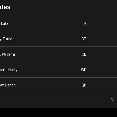
tes
l Lutz
K
y Tuttle
DT
. Williams
CB
onte Harty
WR
dy Dalton
QB
Vie