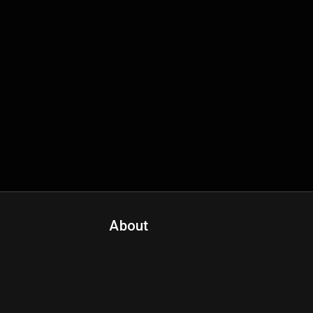
About
Contact Us
About Fanspo & Team
Product Roadmap