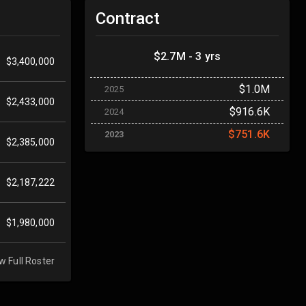
Contract
$2.7M - 3 yrs
$3,400,000
$1.0M
2025
$2,433,000
$916.6K
2024
$751.6K
2023
$2,385,000
$2,187,222
$1,980,000
w Full Roster