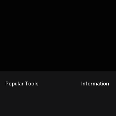
Popular Tools
Information
NBA Trade Machine
Privacy Policy
NBA Mock Draft Simulator
Terms & Conditions
NBA Draft Lottery Simulator