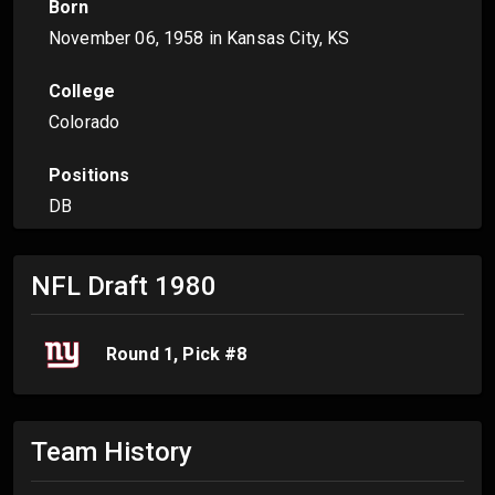
Born
November 06, 1958
in Kansas City, KS
College
Colorado
Positions
DB
NFL Draft
1980
Round
1
, Pick #
8
Team History