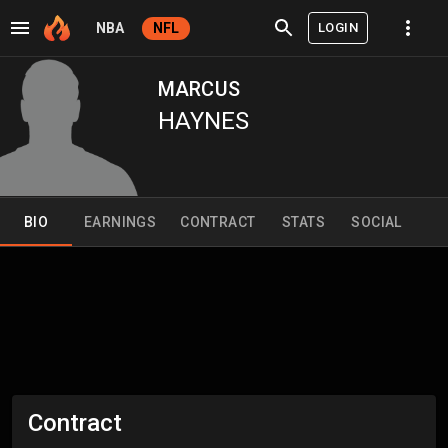
LOGIN
NBA
NFL
MARCUS
HAYNES
BIO
EARNINGS
CONTRACT
STATS
SOCIAL
Contract