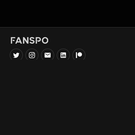
Popular Tools
Information
NBA Trade Machine
Privacy Policy
NBA Mock Draft Simulator
Terms & Conditions
NBA Draft Lottery
Simulator
NBA Compare Players