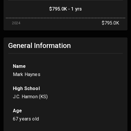
$795.0K - 1 yrs
$795.0K
2024
General Information
Name
Mark Haynes
High School
J.C. Harmon (KS)
Age
67 years old