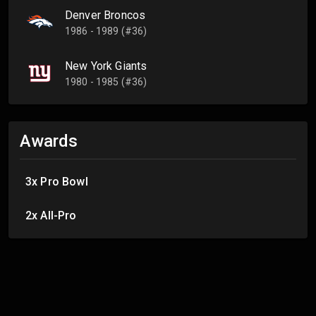
Denver Broncos
1986 - 1989 (#36)
New York Giants
1980 - 1985 (#36)
Awards
3x Pro Bowl
2x All-Pro