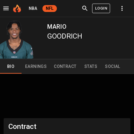
LOGIN
NBA
NFL
MARIO
GOODRICH
BIO
EARNINGS
CONTRACT
STATS
SOCIAL
Contract