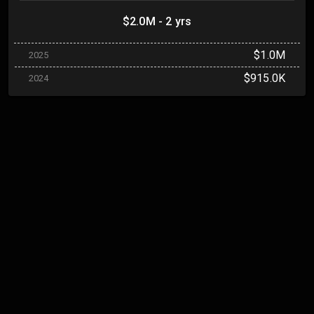
$2.0M - 2 yrs
$1.0M
2025
$915.0K
2024