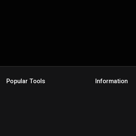
Popular Tools
Information
NBA Trade Machine
Privacy Policy
NBA Mock Draft Simulator
Terms & Conditions
NBA Draft Lottery Simulator
NBA Compare Players