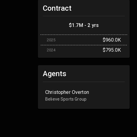
Contract
$1.7M - 2 yrs
$960.0K
2025
$795.0K
2024
Agents
Christopher Overton
Believe Sports Group