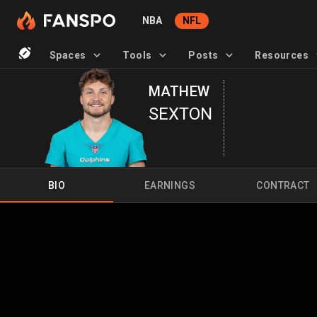
NBA
NFL
Spaces
Tools
Posts
Resources
MATHEW
SEXTON
BIO
EARNINGS
CONTRACT