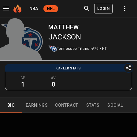
LOGIN
NBA
NFL
MATTHEW
JACKSON
Tennessee Titans
•
#76
•
NT
CAREER STATS
GP
AV
1
0
BIO
EARNINGS
CONTRACT
STATS
SOCIAL