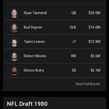
Ryan Tannehill
QB
$29.0M
Bud Dupree
OLB
$16.0M
Taylor Lewan
LT
$12.9M
Robert Woods
WR
$6.5M
Denico Autry
DE
$6.1M
View Full Roster
NFL Draft
1980