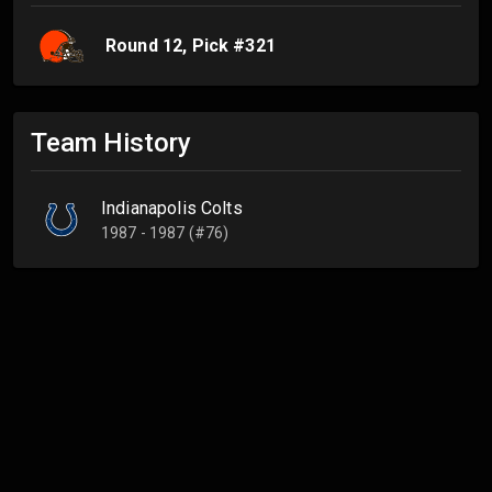
Round
12
, Pick #
321
Team History
Indianapolis Colts
1987 - 1987 (#76)