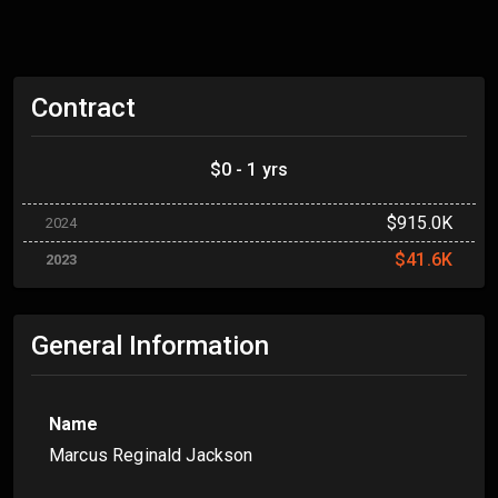
Contract
$0 - 1 yrs
$915.0K
2024
$41.6K
2023
General Information
Name
Marcus Reginald Jackson