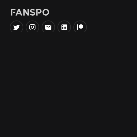
Popular Tools
Information
NBA Trade Machine
Privacy Policy
NBA Mock Draft Simulator
Terms & Conditions
NBA Draft Lottery
Simulator
NBA Compare Players
NBA Grid Builder
NBA Big Board Creator
NFL Trade Machine