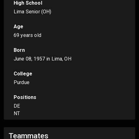
High School
Lima Senior (OH)
Age
69 years old
Born
June 08, 1957
in Lima, OH
College
Purdue
Positions
DE
NT
Teammates