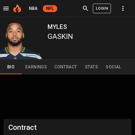
LOGIN
NBA
NFL
MYLES
GASKIN
BIO
EARNINGS
CONTRACT
STATS
SOCIAL
Contract