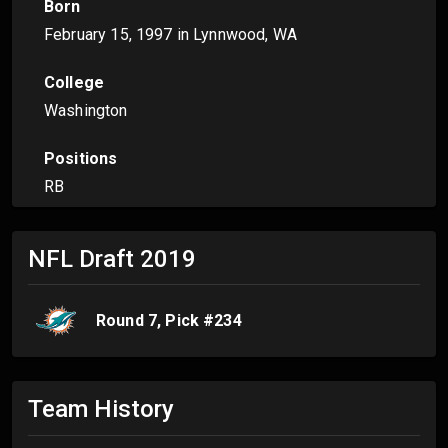
Born
February 15, 1997
in Lynnwood, WA
College
Washington
Positions
RB
NFL Draft
2019
Round
7
, Pick #
234
Team History