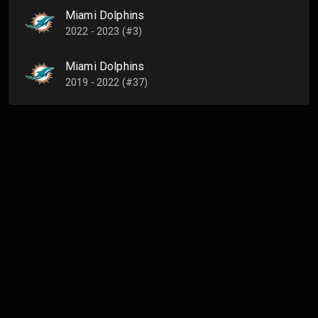
Miami Dolphins
2022 - 2023 (#3)
Miami Dolphins
2019 - 2022 (#37)