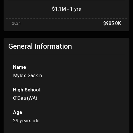
$1.1M - 1 yrs
$985.0K
2024
General Information
Name
Myles Gaskin
High School
O'Dea (WA)
Age
29 years old