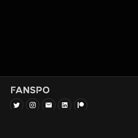
Popular Tools
Information
NBA Trade Machine
Privacy Policy