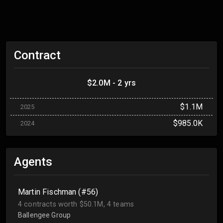
Contract
$2.0M - 2 yrs
$1.1M
2025
$985.0K
2024
Agents
Martin Fischman (#56)
4 contracts worth $50.1M, 4 teams
Ballengee Group