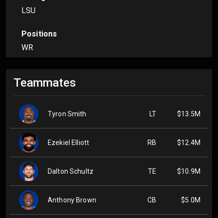
LSU
Positions
WR
Teammates
Tyron Smith
LT
$13.5M
Ezekiel Elliott
RB
$12.4M
Dalton Schultz
TE
$10.9M
Anthony Brown
CB
$5.0M