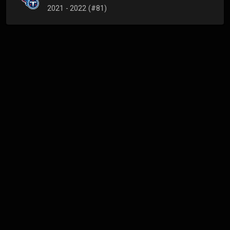
2021 - 2022 (#81)