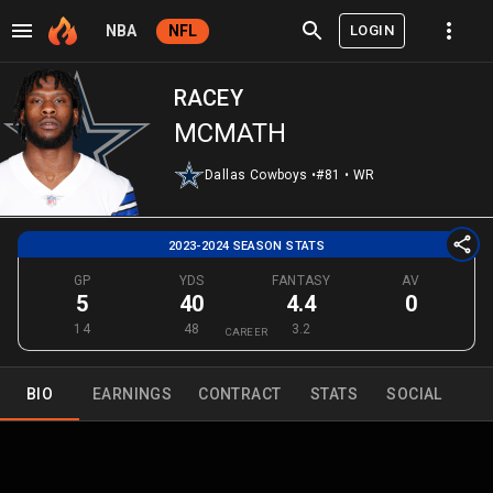
LOGIN
NBA
NFL
RACEY
MCMATH
Dallas Cowboys
•
#81
•
WR
2023-2024 SEASON STATS
GP
YDS
FANTASY
AV
5
40
4.4
0
14
48
3.2
CAREER
BIO
EARNINGS
CONTRACT
STATS
SOCIAL