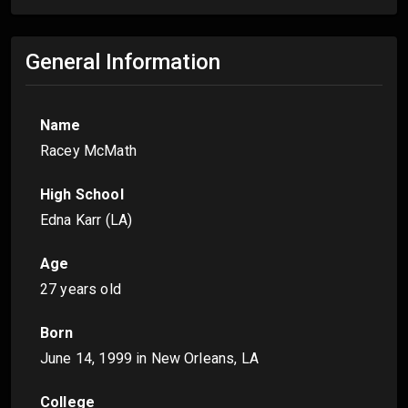
General Information
Name
Racey McMath
High School
Edna Karr (LA)
Age
27 years old
Born
June 14, 1999
in New Orleans, LA
College