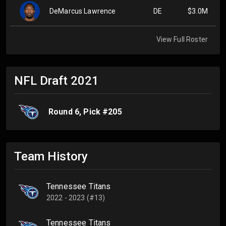
DeMarcus Lawrence
DE
$3.0M
View Full Roster
NFL Draft
2021
Round
6
, Pick #
205
Team History
Tennessee Titans
2022 - 2023 (#13)
Tennessee Titans