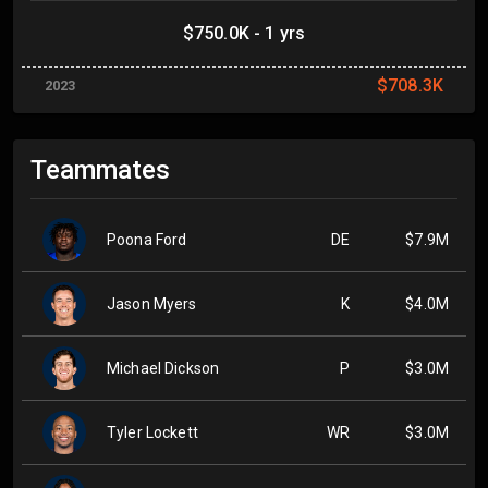
$750.0K - 1 yrs
$708.3K
2023
Teammates
Poona Ford
DE
$7.9M
Jason Myers
K
$4.0M
Michael Dickson
P
$3.0M
Tyler Lockett
WR
$3.0M