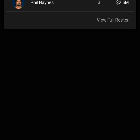
Phil Haynes
G
$2.5M
View Full Roster