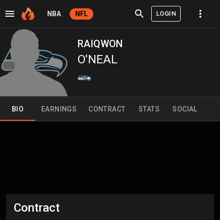
LOGIN
NBA
NFL
RAIQWON
O'NEAL
BIO
EARNINGS
CONTRACT
STATS
SOCIAL
Contract