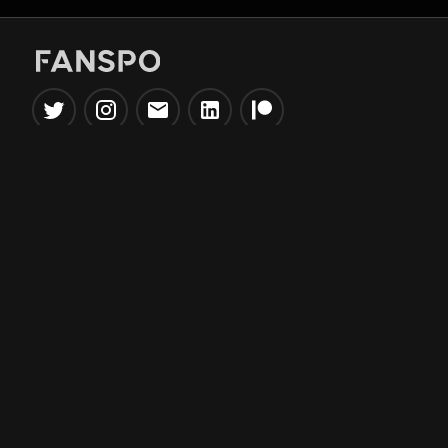
Popular Tools
Information
NBA Trade Machine
Privacy Policy
NBA Mock Draft Simulator
Terms & Conditions
NBA Draft Lottery
Simulator
NBA Compare Players
NBA Grid Builder
NBA Big Board Creator