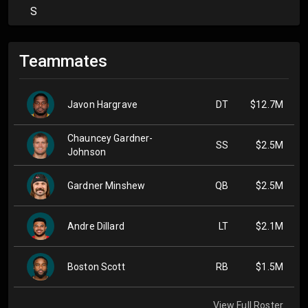
S
Teammates
Javon Hargrave
DT
$12.7M
Chauncey Gardner-
SS
$2.5M
Johnson
Gardner Minshew
QB
$2.5M
Andre Dillard
LT
$2.1M
Boston Scott
RB
$1.5M
View Full Roster