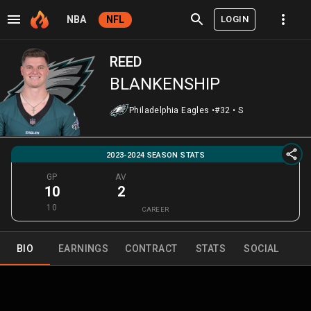
LOGIN
NBA
NFL
REED
BLANKENSHIP
Philadelphia Eagles
•
#32
•
S
2023-2024 SEASON STATS
GP
AV
10
2
10
CAREER
BIO
EARNINGS
CONTRACT
STATS
SOCIAL