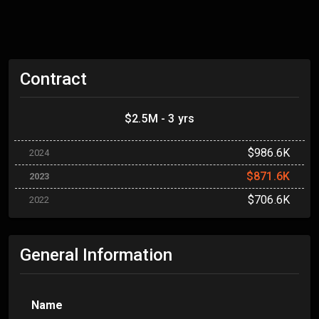
Contract
$2.5M - 3 yrs
$986.6K
2024
$871.6K
2023
$706.6K
2022
General Information
Name