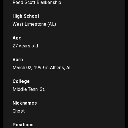
Reed Scott Blankenship
High School
West Limestone (AL)
Age
27 years old
Born
March 02, 1999
in Athens, AL
College
Middle Tenn. St.
Nicknames
Ghost
Positions