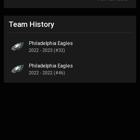
Team History
Philadelphia Eagles
2022 - 2023 (#32)
Philadelphia Eagles
2022 - 2022 (#46)