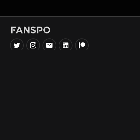
Popular Tools
Information
NBA Trade Machine
Privacy Policy
NBA Mock Draft Simulator
Terms & Conditions
NBA Draft Lottery
Simulator
NBA Compare Players
NBA Grid Builder