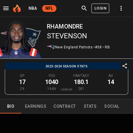
LOGIN
NBA
NFL
RHAMONDRE
STEVENSON
New England Patriots
•
#38
•
RB
2023-2024 SEASON STATS
GP
YDS
FANTASY
AV
17
1040
180.1
14
29
1646
281
CAREER
BIO
EARNINGS
CONTRACT
STATS
SOCIAL