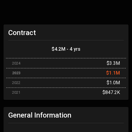
Contract
$4.2M - 4 yrs
$3.3M
2024
$1.1M
2023
$1.0M
2022
$847.2K
2021
General Information