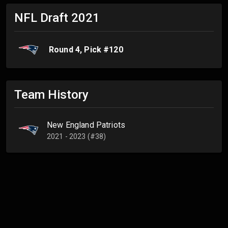
NFL Draft
2021
Round
4
, Pick #
120
Team History
New England Patriots
2021 - 2023 (#38)