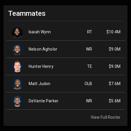
Teammates
Isaiah Wynn
RT
$10.4M
Nelson Agholor
WR
$9.0M
Hunter Henry
TE
$9.0M
Matt Judon
OLB
$7.6M
DeVante Parker
WR
$5.6M
View Full Roster