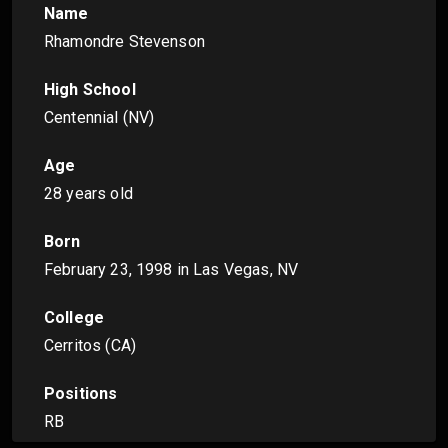
Name
Rhamondre Stevenson
High School
Centennial (NV)
Age
28 years old
Born
February 23, 1998
in Las Vegas, NV
College
Cerritos (CA)
Positions
RB