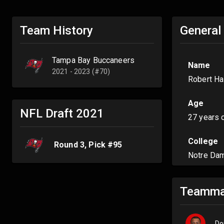
Team History
General
Tampa Bay Buccaneers
Name
2021 - 2023 (#70)
Robert Ha
Age
NFL Draft
2021
27 years 
College
Round
3
, Pick #
95
Notre Da
Teamma
Do