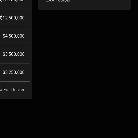
$12,500,000
$4,500,000
$3,500,000
$3,250,000
w Full Roster