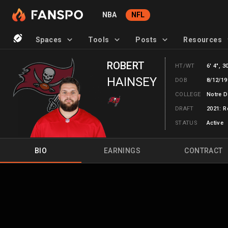
NBA
NFL
Spaces
Tools
Posts
Resources
ROBERT
HT/WT
6' 4", 3
HAINSEY
DOB
8/12/19
COLLEGE
Notre 
DRAFT
2021: R
STATUS
Active
BIO
EARNINGS
CONTRACT