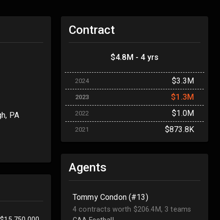
Contract
$4.8M - 4 yrs
$3.3M
2024
$1.3M
2023
$1.0M
2022
gh, PA
$873.8K
2021
Agents
Tommy Condon (#13)
4 contracts worth $206.4M, 3 teams
$15,750,000
CAA Football