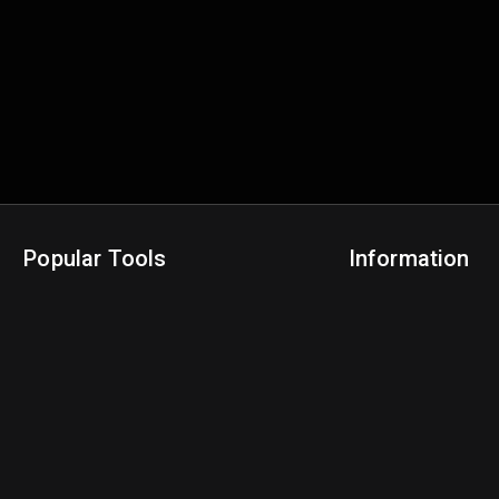
Popular Tools
Information
NBA Trade Machine
Privacy Policy
NBA Mock Draft Simulator
Terms & Conditions
NBA Draft Lottery Simulator
NBA Compare Players
NBA Grid Builder