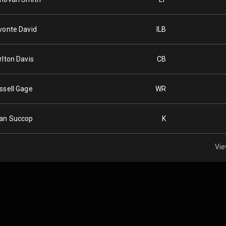
vonte David
ILB
rlton Davis
CB
ssell Gage
WR
an Succop
K
Vie