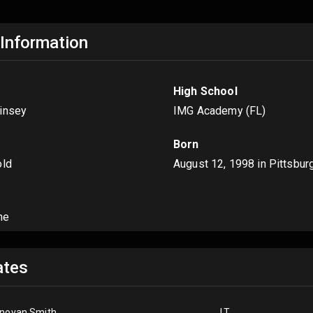
 Information
High School
insey
IMG Academy (FL)
Born
old
August 12, 1998
in Pittsbur
me
tes
novan Smith
LT