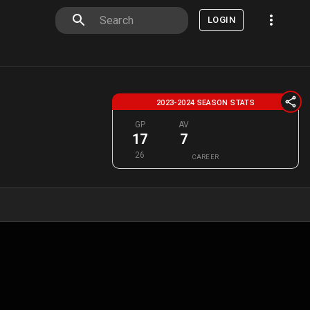
LOGIN
2023-2024 SEASON STATS
GP
AV
17
7
26
CAREER