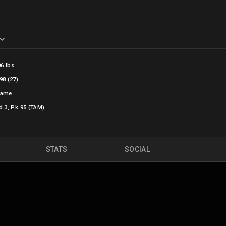
06 lbs
98 (27)
Dame
d 3, Pk 95 (TAM)
STATS
SOCIAL