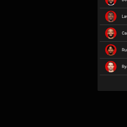
La
Ca
Ru
Ry