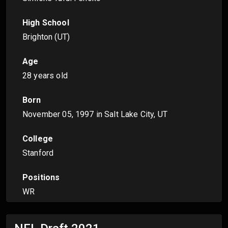
High School
Brighton (UT)
Age
28 years old
Born
November 05, 1997
in Salt Lake City, UT
College
Stanford
Positions
WR