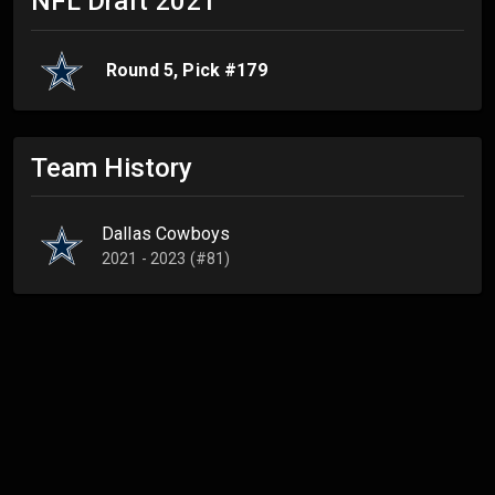
NFL Draft
2021
Round
5
, Pick #
179
Team History
Dallas Cowboys
2021 - 2023 (#81)