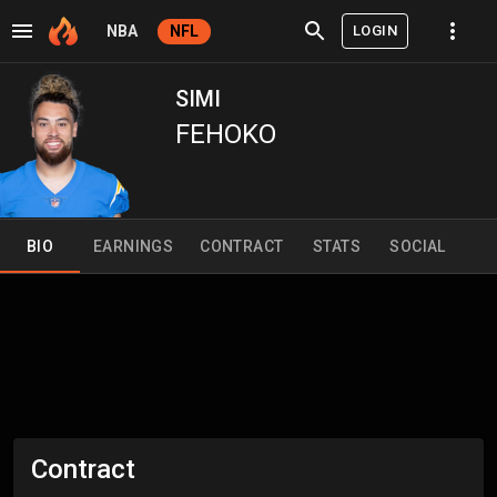
LOGIN
NBA
NFL
SIMI
FEHOKO
BIO
EARNINGS
CONTRACT
STATS
SOCIAL
Contract