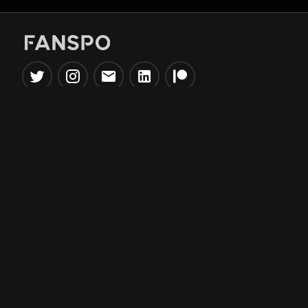
Popular Tools
Information
NBA Trade Machine
Privacy Policy
NBA Mock Draft Simulator
Terms & Conditions
NBA Draft Lottery
Simulator
NBA Compare Players
NBA Grid Builder
NBA Big Board Creator