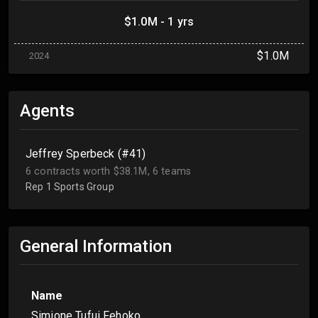
$1.0M - 1 yrs
$1.0M
2024
Agents
Jeffrey Sperbeck (#41)
6 contracts worth $38.1M, 6 teams
Rep 1 Sports Group
General Information
Name
Simione Tufui Fehoko