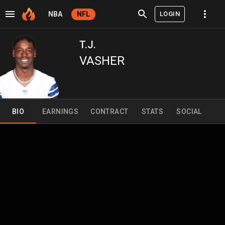
LOGIN
NBA
NFL
T.J.
VASHER
BIO
EARNINGS
CONTRACT
STATS
SOCIAL