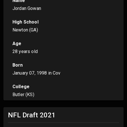
Name
Jordan Gowan
High School
Newton (GA)
Age
28 years old
Born
January 07, 1998
in Cov
College
Butler (KS)
NFL Draft
2021