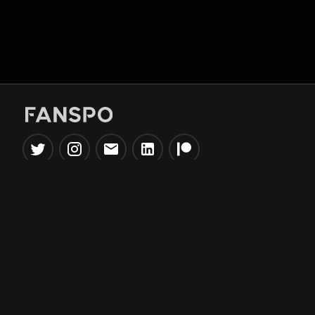
Popular Tools
Information
NBA Trade Machine
Privacy Policy
NBA Mock Draft Simulator
Terms & Conditions
NBA Draft Lottery
Simulator
NBA Compare Players