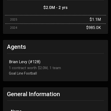
$2.0M - 2 yrs
$1.1M
2025
$985.0K
2024
Agents
Brian Levy (#128)
1 contract worth $2.0M, 1 team
Goal Line Football
General Information