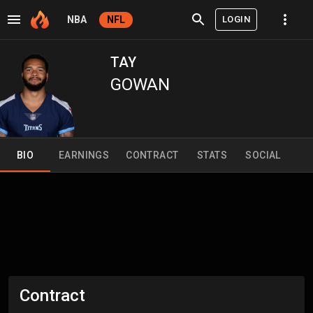
LOGIN
NBA
NFL
TAY
GOWAN
BIO
EARNINGS
CONTRACT
STATS
SOCIAL
Contract