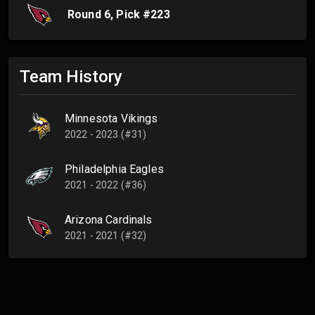
Round
6
, Pick #
223
Team History
Minnesota Vikings
2022 - 2023 (#31)
Philadelphia Eagles
2021 - 2022 (#36)
Arizona Cardinals
2021 - 2021 (#32)