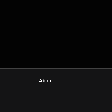
About
Contact Us
About Fanspo & Team
Product Roadmap