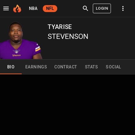
LOGIN
NBA
NFL
TYARISE
STEVENSON
BIO
EARNINGS
CONTRACT
STATS
SOCIAL