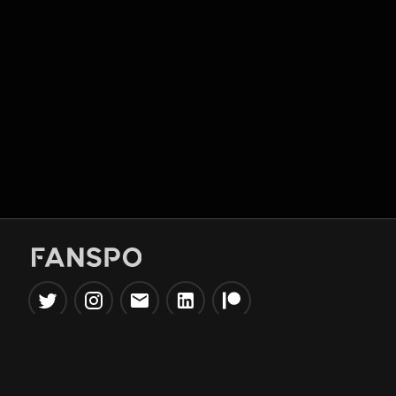
Popular Tools
Information
NBA Trade Machine
Privacy Policy