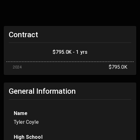
Contract
$795.0K - 1 yrs
$795.0K
2024
General Information
Name
Tyler Coyle
High School