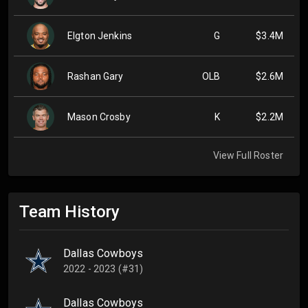
Elgton Jenkins
G
$3.4M
Rashan Gary
OLB
$2.6M
Mason Crosby
K
$2.2M
View Full Roster
Team History
Dallas Cowboys
2022 - 2023 (#31)
Dallas Cowboys