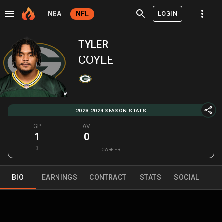
LOGIN
NBA
NFL
TYLER
COYLE
2023-2024 SEASON STATS
GP
AV
1
0
3
CAREER
BIO
EARNINGS
CONTRACT
STATS
SOCIAL