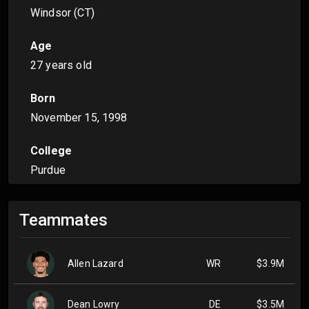
Windsor (CT)
Age
27 years old
Born
November 15, 1998
College
Purdue
Teammates
Allen Lazard
WR
$3.9M
Dean Lowry
DE
$3.5M