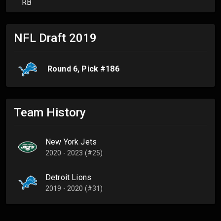
RB
NFL Draft
2019
Round
6
, Pick #
186
Team History
New York Jets
2020 - 2023 (#25)
Detroit Lions
2019 - 2020 (#31)