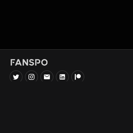
Popular Tools
Information
NBA Trade Machine
Privacy Policy
NBA Mock Draft Simulator
Terms & Conditions
NBA Draft Lottery