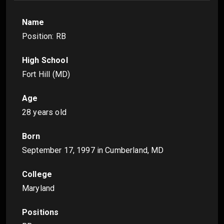
Name
Position: RB
High School
Fort Hill (MD)
Age
28 years old
Born
September 17, 1997
in Cumberland, MD
College
Maryland
Positions