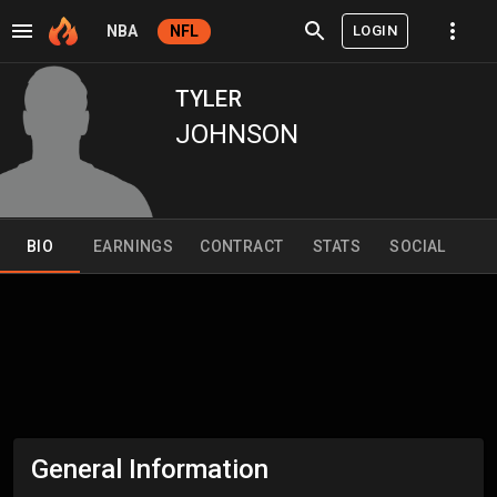
LOGIN
NBA
NFL
TYLER
JOHNSON
BIO
EARNINGS
CONTRACT
STATS
SOCIAL
General Information