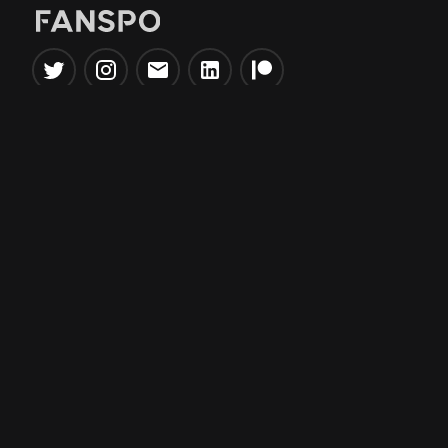
Popular Tools
Information
NBA Trade Machine
Privacy Policy
NBA Mock Draft Simulator
Terms & Conditions
NBA Draft Lottery
Simulator
NBA Compare Players
NBA Grid Builder
NBA Big Board Creator
NFL Trade Machine
NFL Grid Builder