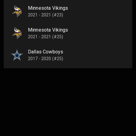
Minnesota Vikings
2021 - 2021 (#23)
Minnesota Vikings
2021 - 2021 (#25)
Dallas Cowboys
2017 - 2020 (#25)