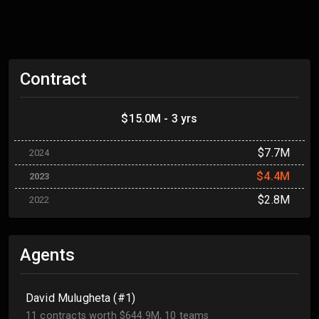
Contract
$15.0M - 3 yrs
$7.7M
2024
$4.4M
2023
$2.8M
2022
Agents
David Mulugheta (#1)
11 contracts worth $644.9M, 10 teams