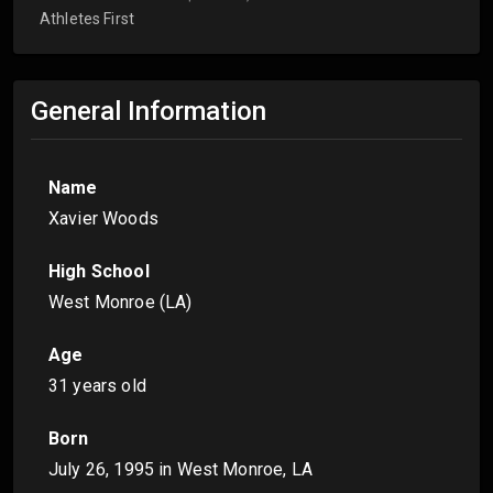
Athletes First
General Information
Name
Xavier Woods
High School
West Monroe (LA)
Age
31 years old
Born
July 26, 1995
in West Monroe, LA