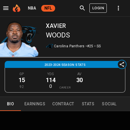
LOGIN
NBA
NFL
XAVIER
WOODS
Carolina Panthers
•
#25
•
SS
2023-2024 SEASON STATS
GP
YDS
AV
15
114
30
0
92
CAREER
BIO
EARNINGS
CONTRACT
STATS
SOCIAL