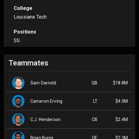
College
Louisiana Tech
Positions
SS
Teammates
Sam Darnold
QB
$18.8M
Cameron Erving
LT
$4.0M
C.J. Henderson
CB
$2.4M
Brian Burns
DE
$2.3M