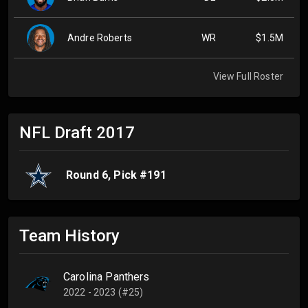
Andre Roberts
WR
$1.5M
View Full Roster
NFL Draft
2017
Round
6
, Pick #
191
Team History
Carolina Panthers
2022 - 2023 (#25)