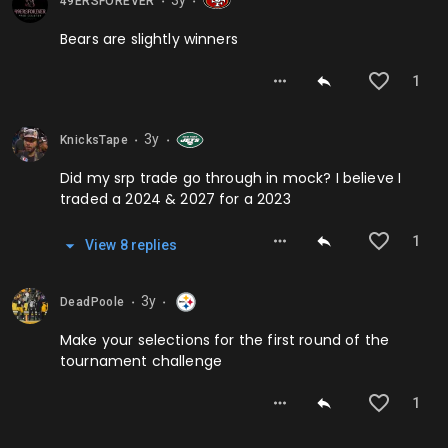
3y
49ERSFOREVER
⬤
⬤
Bears are slightly winners
1
3y
KnicksTape
⬤
⬤
Did my srp trade go through in mock? I believe I
traded a 2024 & 2027 for a 2023
1
View
8
repl
ies
3y
DeadPoole
⬤
⬤
Make your selections for the first round of the
tournament challenge
1