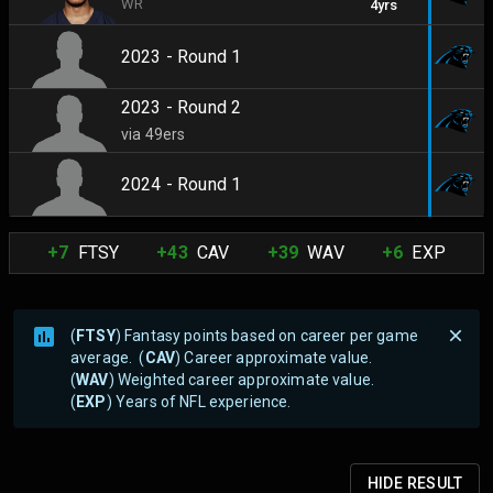
WR
4yrs
2023 - Round 1
2023 - Round 2
via 49ers
2024 - Round 1
+7
FTSY
+43
CAV
+39
WAV
+6
EXP
(
FTSY
) Fantasy points based on career per game
average. (
CAV
) Career approximate value.
(
WAV
) Weighted career approximate value.
(
EXP
) Years of NFL experience.
HIDE
RESULT