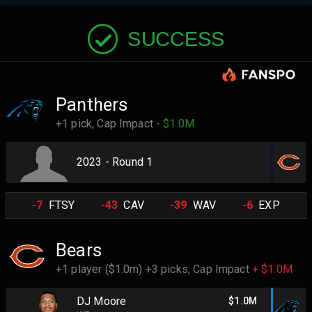
SUCCESS
Panthers
+1 pick,
Cap Impact
- $1.0M
2023 - Round 1
-7
FTSY
-43
CAV
-39
WAV
-6
EXP
Bears
+1 player ($1.0m) +3 picks,
Cap Impact
+ $1.0M
DJ Moore
$1.0M