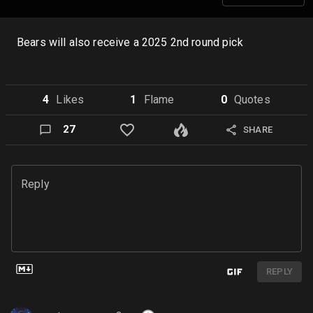
Bears will also receive a 2025 2nd round pick
4
Like
s
1
Flame
0
Quote
s
27
SHARE
Reply
REPLY