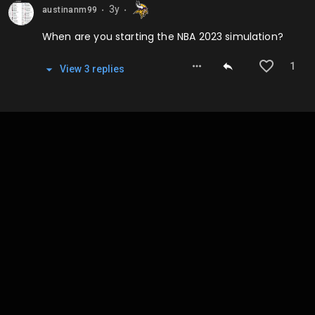
3y
austinanm99
⬤
⬤
When are you starting the NBA 2023 simulation?
1
View
3
repl
ies