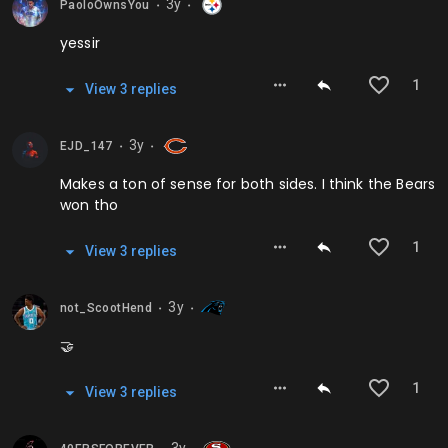
3y
PaoloOwnsYou
⬤
⬤
yessir
1
View
3
repl
ies
3y
EJD_147
⬤
⬤
Makes a ton of sense for both sides. I think the Bears
won tho
1
View
3
repl
ies
3y
not_ScootHend
⬤
⬤
🤝
1
View
3
repl
ies