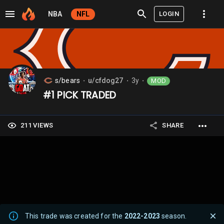
LOGIN
NBA
NFL
s/bears
u/cfdog27
3y
MOD
⬤
⬤
⬤
#1 PICK TRADED
211 VIEWS
SHARE
This trade was created for the
2022-2023
season.