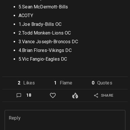
5.Sean McDermott-Bills
ACOTY
1.Joe Brady-Bills OC
2.Todd Monken-Lions OC
3.Vance Joseph-Broncos DC
4.Brian Flores-Vikings DC
5.Vic Fangio-Eagles DC
2
Like
s
1
Flame
0
Quote
s
18
SHARE
Reply