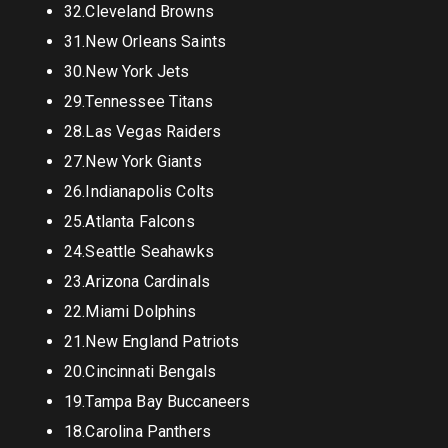
32.Cleveland Browns
31.New Orleans Saints
30.New York Jets
29.Tennessee Titans
28.Las Vegas Raiders
27.New York Giants
26.Indianapolis Colts
25.Atlanta Falcons
24.Seattle Seahawks
23.Arizona Cardinals
22.Miami Dolphins
21.New England Patriots
20.Cincinnati Bengals
19.Tampa Bay Buccaneers
18.Carolina Panthers