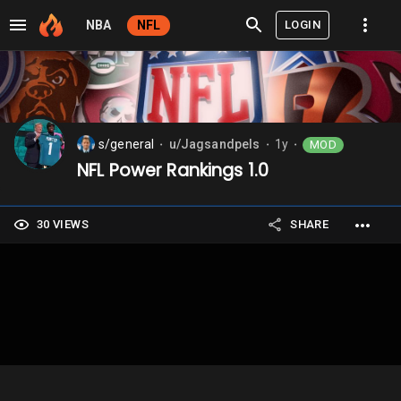
LOGIN
NBA
NFL
s/general
u/Jagsandpels
1y
MOD
⬤
⬤
⬤
NFL Power Rankings 1.0
30 VIEWS
SHARE