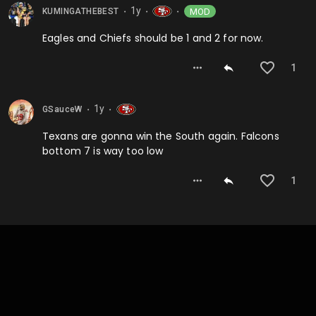
1y
MOD
KUMINGATHEBEST
⬤
⬤
⬤
Eagles and Chiefs should be 1 and 2 for now.
1
1y
GSauceW
⬤
⬤
Texans are gonna win the South again. Falcons
bottom 7 is way too low
1