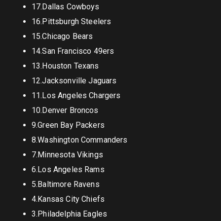
17.Dallas Cowboys
16.Pittsburgh Steelers
15.Chicago Bears
14.San Francisco 49ers
13.Houston Texans
12.Jacksonville Jaguars
11.Los Angeles Chargers
10.Denver Broncos
9.Green Bay Packers
8.Washington Commanders
7.Minnesota Vikings
6.Los Angeles Rams
5.Baltimore Ravens
4.Kansas City Chiefs
3.Philadelphia Eagles