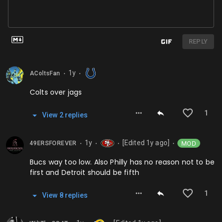
REPLY
1y
AColtsFan
⬤
⬤
Colts over jags
1
View
2
repl
ies
1y
[Edited
1y
ago]
MOD
49ERSFOREVER
⬤
⬤
⬤
⬤
Bucs way too low. Also Philly has no reason not to be
first and Detroit should be fifth
1
View
8
repl
ies