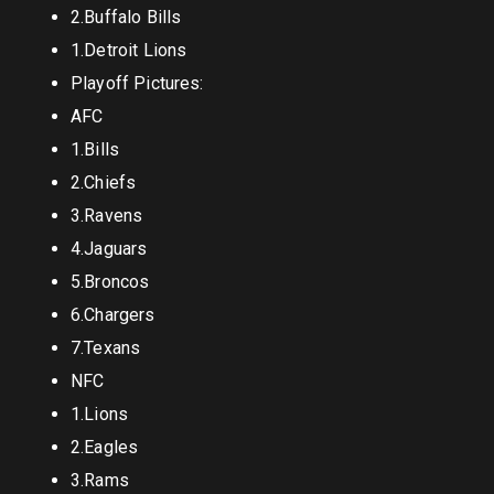
2.Buffalo Bills
1.Detroit Lions
Playoff Pictures:
AFC
1.Bills
2.Chiefs
3.Ravens
4.Jaguars
5.Broncos
6.Chargers
7.Texans
NFC
1.Lions
2.Eagles
3.Rams