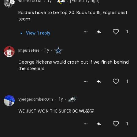
1y
[Edited
1y
ago]
WiltTheGOAT
⬤
⬤
⬤
Raiders have to be top 20. Bucs top 15, Eagles best
team
1
View
1
repl
y
1y
ImpulseFire
⬤
⬤
George Pickens would crash out if we finish behind
the steelers
1
1y
VjedgecombeROTY
⬤
⬤
WE JUST WON THE SUPER BOWL😭🤣
1