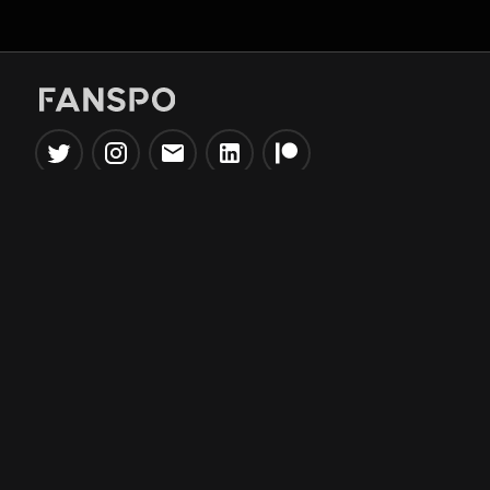
Popular Tools
Information
NBA Trade Machine
Privacy Policy
NBA Mock Draft Simulator
Terms & Conditions
NBA Draft Lottery
Simulator
NBA Compare Players
NBA Grid Builder
NBA Big Board Creator