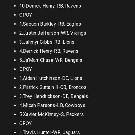
10.Derrick Henry-RB, Ravens
OPOY
1.Saquon Barkley-RB, Eagles
2.Justin Jefferson-WR, Vikings
3.Jahmyr Gibbs-RB, Lions
4.Derrick Henry-RB, Ravens
5.Ja’Marr Chase-WR, Bengals
DPOY
1.Aidan Hutchinson-DE, Lions
2.Patrick Surtain II-CB, Broncos
3.Trey Hendrickson-DE, Bengals
4.Micah Parsons-LB, Cowboys
5.Xavier McKinney-S, Packers
OROY
1.Travis Hunter-WR, Jaguars