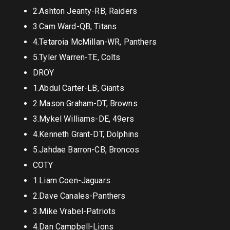
2.Ashton Jeanty-RB, Raiders
3.Cam Ward-QB, Titans
4.Tetaroia McMillan-WR, Panthers
5.Tyler Warren-TE, Colts
DROY
1.Abdul Carter-LB, Giants
2.Mason Graham-DT, Browns
3.Mykel Williams-DE, 49ers
4.Kenneth Grant-DT, Dolphins
5.Jahdae Barron-CB, Broncos
COTY
1.Liam Coen-Jaguars
2.Dave Canales-Panthers
3.Mike Vrabel-Patriots
4.Dan Campbell-Lions