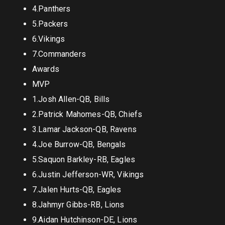
4.Panthers
5.Packers
6.Vikings
7.Commanders
Awards
MVP
1.Josh Allen-QB, Bills
2.Patrick Mahomes-QB, Chiefs
3.Lamar Jackson-QB, Ravens
4.Joe Burrow-QB, Bengals
5.Saquon Barkley-RB, Eagles
6.Justin Jefferson-WR, Vikings
7.Jalen Hurts-QB, Eagles
8.Jahmyr Gibbs-RB, Lions
9.Aidan Hutchinson-DE, Lions