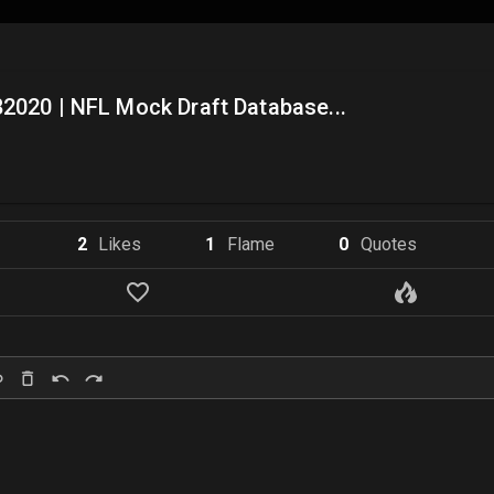
2020 | NFL Mock Draft Database...
2
Like
s
1
Flame
0
Quote
s