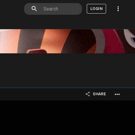
LOGIN
SHARE