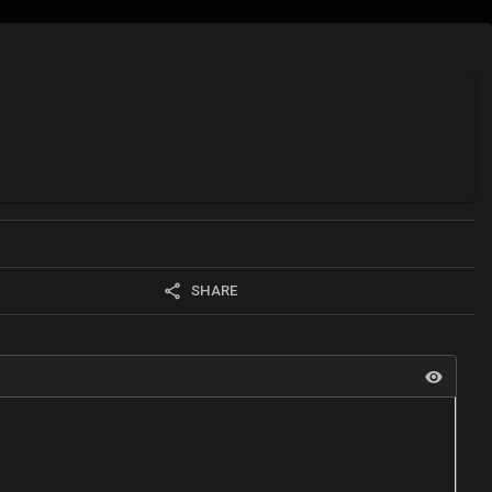
SHARE