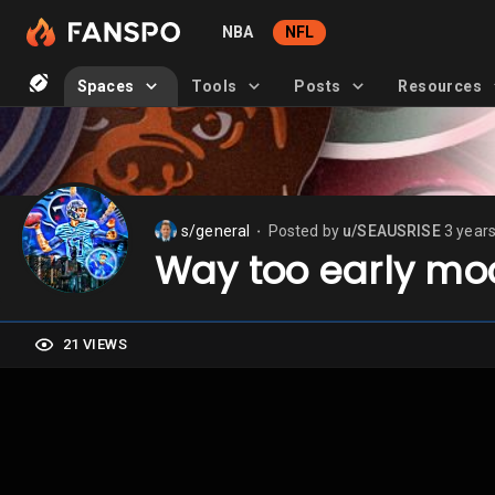
NBA
NFL
Spaces
Tools
Posts
Resources
s/general
Posted by
u/SEAUSRISE
3 year
⬤
Way too early mo
21 VIEWS