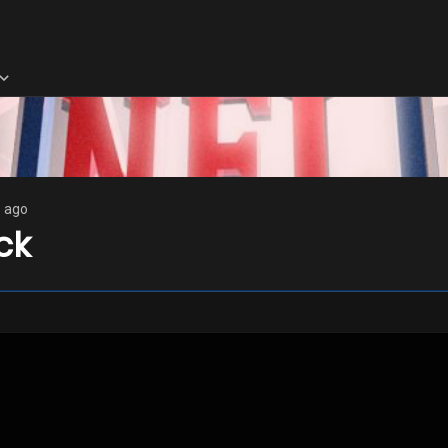
s ago
ck