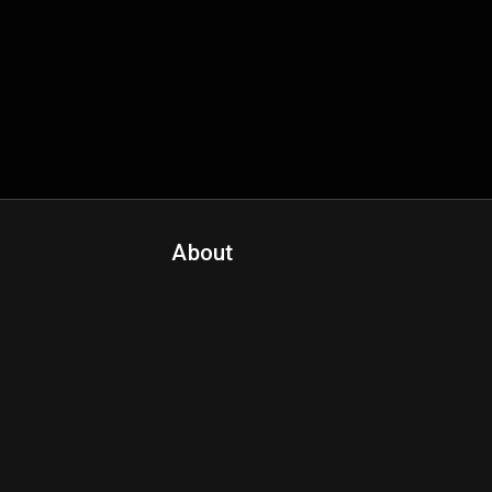
About
Contact Us
About Fanspo & Team
Product Roadmap
FAQ