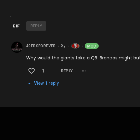
REPLY
3y
MOD
49ERSFOREVER
⬤
⬤
⬤
Why would the giants take a QB. Broncos might but 
1
REPLY
View
1
repl
y