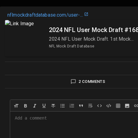
nflmockdraftdatabase.com/user-
...
2024 NFL User Mock Draft #168
2024 NFL User Mock Draft. 1st Mock...
NFL Mock Draft Database
2 COMMENTS