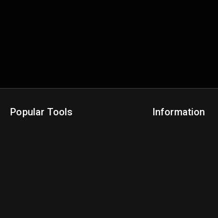
Popular Tools
Information
NBA Trade Machine
Privacy Policy
NBA Mock Draft Simulator
Terms & Conditions
NBA Draft Lottery Simulator
NBA Compare Players
NBA Grid Builder