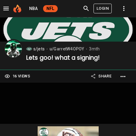
LOGIN
NBA
NFL
s/jets
u/GarretW4OPOY
3mth
⬤
⬤
Lets goo! what a signing!
16 VIEWS
SHARE