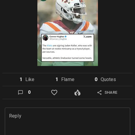
1
Like
1
Flame
0
Quote
s
0
SHARE
Reply