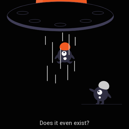
Does it even exist?