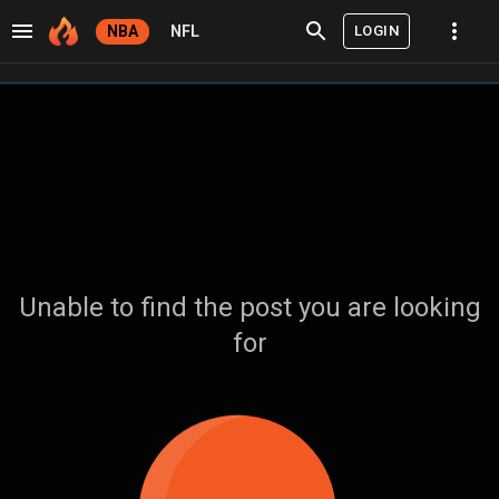
LOGIN
NBA
NFL
Unable to find the post you are looking
for