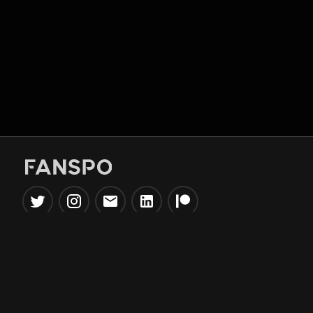
Popular Tools
Information
NBA Trade Machine
Privacy Policy
NBA Mock Draft Simulator
Terms & Conditions